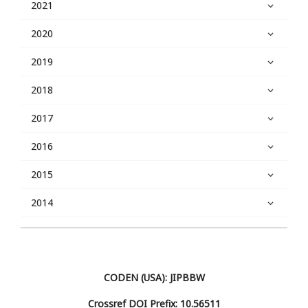
2021
2020
2019
2018
2017
2016
2015
2014
CODEN (USA): JIPBBW
Crossref DOI Prefix: 10.56511