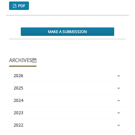
PDF
MAKE A SUBMISSION
ARCHIVES
2026
2025
2024
2023
2022