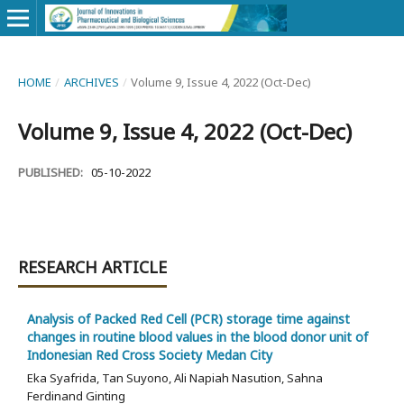
HOME
/
ARCHIVES
/
Volume 9, Issue 4, 2022 (Oct-Dec)
Volume 9, Issue 4, 2022 (Oct-Dec)
PUBLISHED:
05-10-2022
RESEARCH ARTICLE
Analysis of Packed Red Cell (PCR) storage time against
changes in routine blood values in the blood donor unit of
Indonesian Red Cross Society Medan City
Eka Syafrida, Tan Suyono, Ali Napiah Nasution, Sahna
Ferdinand Ginting