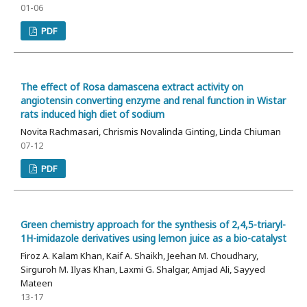
01-06
PDF
The effect of Rosa damascena extract activity on
angiotensin converting enzyme and renal function in Wistar
rats induced high diet of sodium
Novita Rachmasari, Chrismis Novalinda Ginting, Linda Chiuman
07-12
PDF
Green chemistry approach for the synthesis of 2,4,5-triaryl-
1H-imidazole derivatives using lemon juice as a bio-catalyst
Firoz A. Kalam Khan, Kaif A. Shaikh, Jeehan M. Choudhary,
Sirguroh M. Ilyas Khan, Laxmi G. Shalgar, Amjad Ali, Sayyed
Mateen
13-17