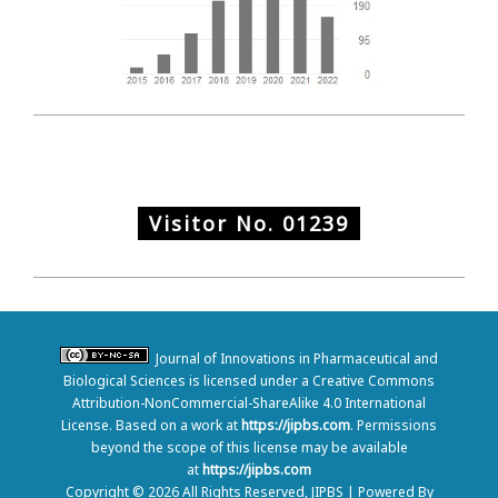
Visitor No.
01239
Journal of Innovations in Pharmaceutical and
Biological Sciences is licensed under a Creative Commons
Attribution-NonCommercial-ShareAlike 4.0 International
License. Based on a work at
https://jipbs.com
. Permissions
beyond the scope of this license may be available
at
https://jipbs.com
Copyright © 2026 All Rights Reserved, JIPBS | Powered By