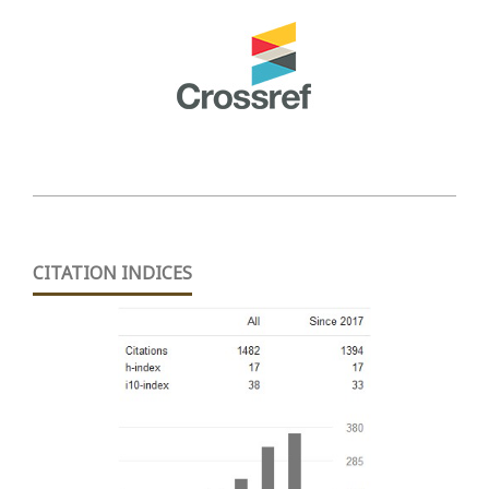
CITATION INDICES