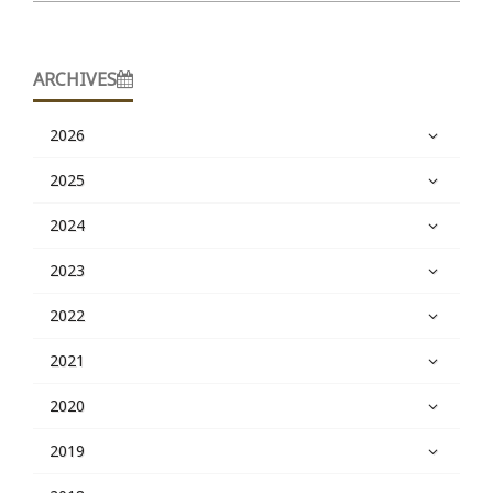
ARCHIVES
2026
2025
2024
2023
2022
2021
2020
2019