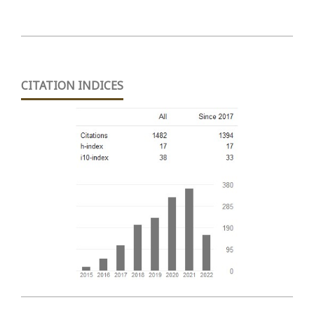
CITATION INDICES