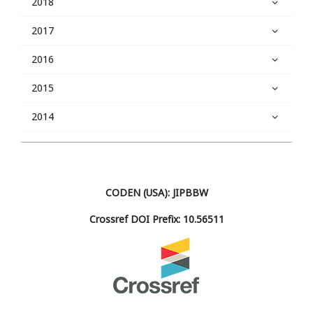
2018
2017
2016
2015
2014
CODEN (USA): JIPBBW
Crossref DOI Prefix: 10.56511