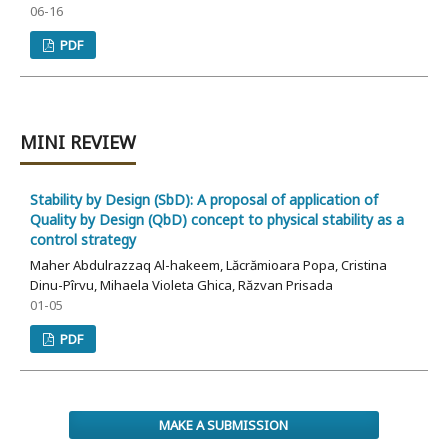
06-16
PDF
MINI REVIEW
Stability by Design (SbD): A proposal of application of
Quality by Design (QbD) concept to physical stability as a
control strategy
Maher Abdulrazzaq Al-hakeem, Lăcrămioara Popa, Cristina
Dinu-Pîrvu, Mihaela Violeta Ghica, Răzvan Prisada
01-05
PDF
MAKE A SUBMISSION