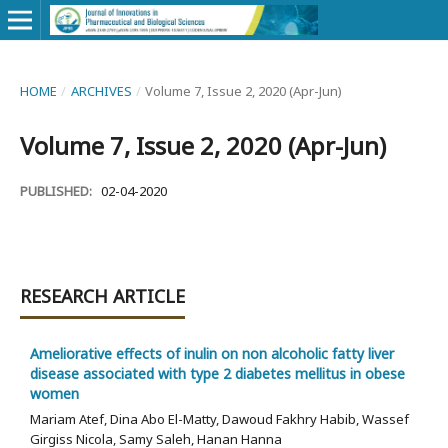
HOME
/
ARCHIVES
/
Volume 7, Issue 2, 2020 (Apr-Jun)
Volume 7, Issue 2, 2020 (Apr-Jun)
PUBLISHED:
02-04-2020
RESEARCH ARTICLE
Ameliorative effects of inulin on non alcoholic fatty liver
disease associated with type 2 diabetes mellitus in obese
women
Mariam Atef, Dina Abo El-Matty, Dawoud Fakhry Habib, Wassef
Girgiss Nicola, Samy Saleh, Hanan Hanna