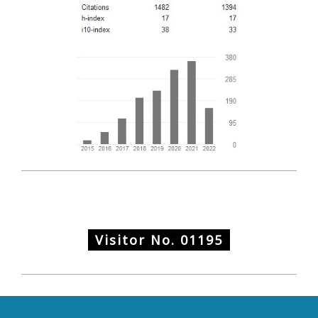
Visitor No.
01195