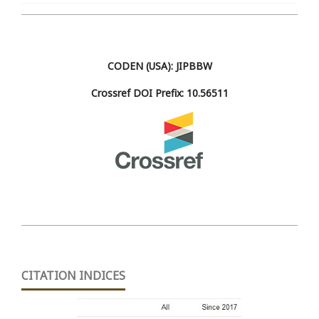
CODEN (USA): JIPBBW
Crossref DOI Prefix: 10.56511
CITATION INDICES