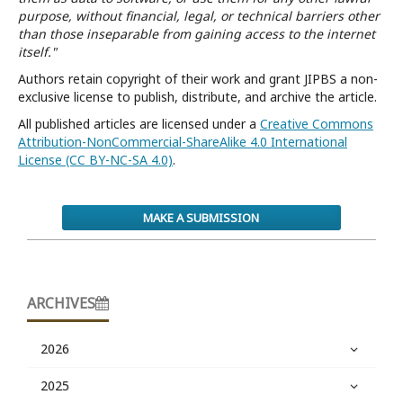
purpose, without financial, legal, or technical barriers other
than those inseparable from gaining access to the internet
itself."
Authors retain copyright of their work and grant JIPBS a non-
exclusive license to publish, distribute, and archive the article.
All published articles are licensed under a
Creative Commons
Attribution-NonCommercial-ShareAlike 4.0 International
License (CC BY-NC-SA 4.0)
.
MAKE A SUBMISSION
ARCHIVES
2026
2025