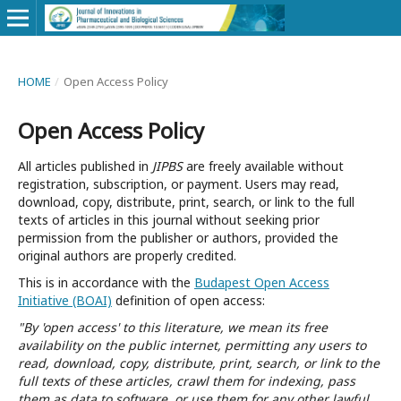
HOME
/
Open Access Policy
Open Access Policy
All articles published in
JIPBS
are freely available without
registration, subscription, or payment. Users may read,
download, copy, distribute, print, search, or link to the full
texts of articles in this journal without seeking prior
permission from the publisher or authors, provided the
original authors are properly credited.
This is in accordance with the
Budapest Open Access
Initiative (BOAI)
definition of open access:
"By 'open access' to this literature, we mean its free
availability on the public internet, permitting any users to
read, download, copy, distribute, print, search, or link to the
full texts of these articles, crawl them for indexing, pass
them as data to software, or use them for any other lawful