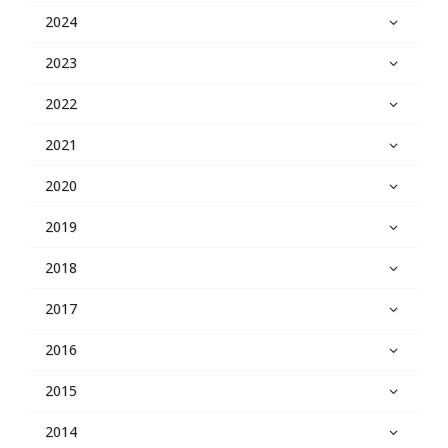
2024
2023
2022
2021
2020
2019
2018
2017
2016
2015
2014