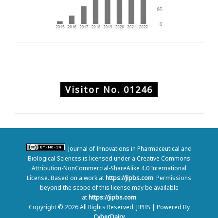
Visitor No.
01246
Journal of Innovations in Pharmaceutical and
Biological Sciences is licensed under a Creative Commons
Attribution-NonCommercial-ShareAlike 4.0 International
License. Based on a work at
https://jipbs.com
. Permissions
beyond the scope of this license may be available
at
https://jipbs.com
Copyright © 2026 All Rights Reserved, JIPBS | Powered By
CyberDairy