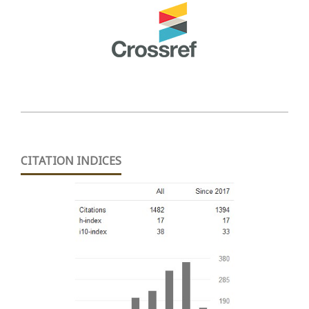
CITATION INDICES