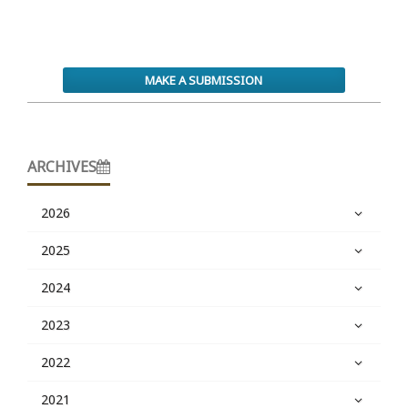
MAKE A SUBMISSION
ARCHIVES
2026
2025
2024
2023
2022
2021