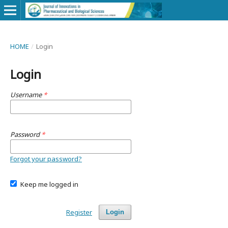
HOME
/
Login
Login
Username
*
Password
*
Forgot your password?
Keep me logged in
Register
Login