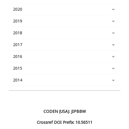
2020
2019
2018
2017
2016
2015
2014
CODEN (USA): JIPBBW
Crossref DOI Prefix: 10.56511