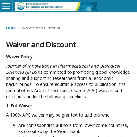
HOME
/
Waiver and Discount
Waiver and Discount
Waiver Policy
Journal of Innovations in Pharmaceutical and Biological
Sciences (JIPBS)
is committed to promoting global knowledge
sharing and supporting researchers from all economic
backgrounds. To ensure equitable access to publication, the
journal offers Article Processing Charge (APC) waivers and
discounts under the following guidelines.
1. Full Waiver
A 100% APC waiver may be granted to authors who:
Are corresponding authors from low-income countries,
as classified by the World Bank