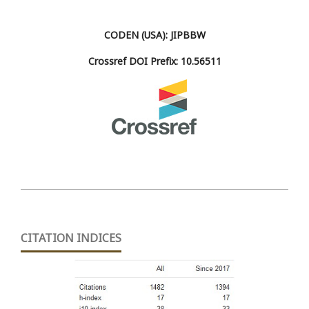
CODEN (USA): JIPBBW
Crossref DOI Prefix: 10.56511
CITATION INDICES