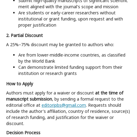
Submit high-quality manuscripts of significant scientific
merit aligned with the journal's scope and mission
Are students or early-career researchers without
institutional or grant funding, upon request and with
proper justification
2. Partial Discount
A 25%–75% discount may be granted to authors who:
Are from lower-middle-income countries, as classified
by the World Bank
Can demonstrate limited funding support from their
institution or research grants
How to Apply
Authors must apply for a waiver or discount
at the time of
manuscript submission
, by sending a formal request to the
editorial office at
editoripbs@gmail.com
. Requests should
include the author's affiliation, country of residence, source(s)
of research funding, and justification for the waiver or
discount.
Decision Process