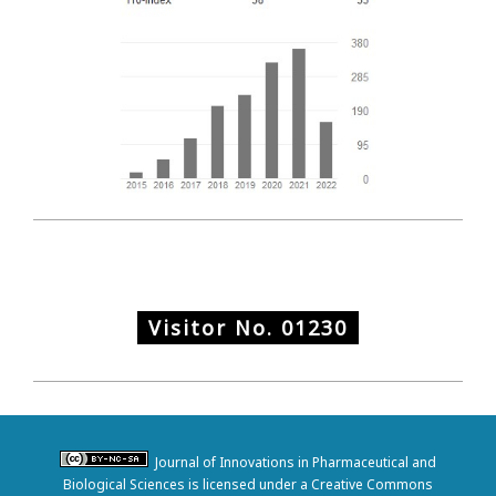
Visitor No.
01230
Journal of Innovations in Pharmaceutical and
Biological Sciences is licensed under a Creative Commons