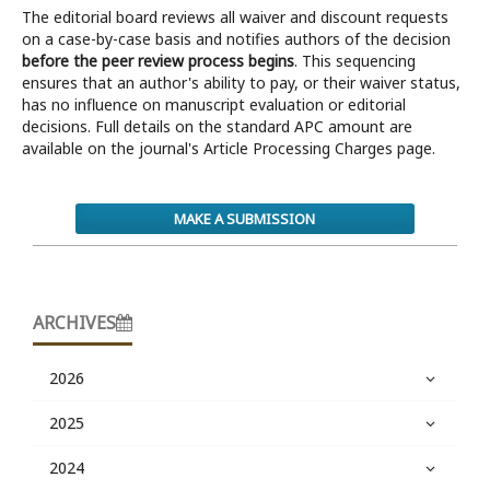
The editorial board reviews all waiver and discount requests
on a case-by-case basis and notifies authors of the decision
before the peer review process begins
. This sequencing
ensures that an author's ability to pay, or their waiver status,
has no influence on manuscript evaluation or editorial
decisions. Full details on the standard APC amount are
available on the journal's Article Processing Charges page.
MAKE A SUBMISSION
ARCHIVES
2026
2025
2024