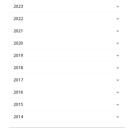
2023
2022
2021
2020
2019
2018
2017
2016
2015
2014