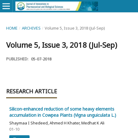
HOME
/
ARCHIVES
/
Volume 5, Issue 3, 2018 (Jul-Sep)
Volume 5, Issue 3, 2018 (Jul-Sep)
PUBLISHED:
05-07-2018
RESEARCH ARTICLE
Silicon-enhanced reduction of some heavy elements
accumulation in Cowpea Plants (Vigna unguiculata L.)
Shaymaa I Shedeed, Ahmed H Khater, Medhat K Ali
01-10