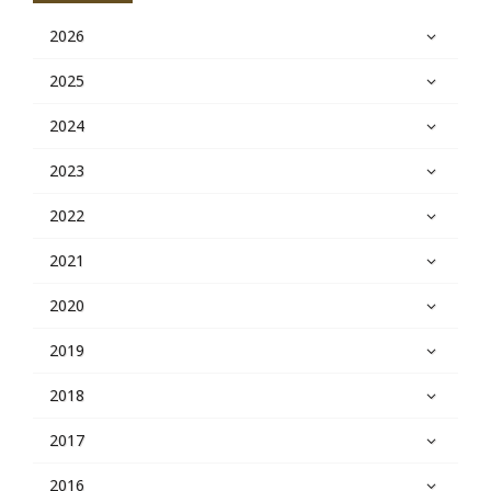
2026
2025
2024
2023
2022
2021
2020
2019
2018
2017
2016