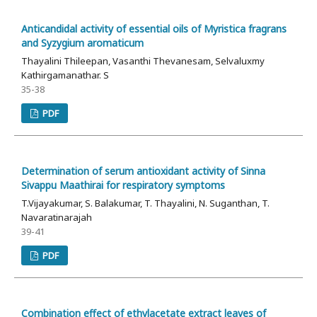
Anticandidal activity of essential oils of Myristica fragrans
and Syzygium aromaticum
Thayalini Thileepan, Vasanthi Thevanesam, Selvaluxmy
Kathirgamanathar. S
35-38
PDF
Determination of serum antioxidant activity of Sinna
Sivappu Maathirai for respiratory symptoms
T.Vijayakumar, S. Balakumar, T. Thayalini, N. Suganthan, T.
Navaratinarajah
39-41
PDF
Combination effect of ethylacetate extract leaves of