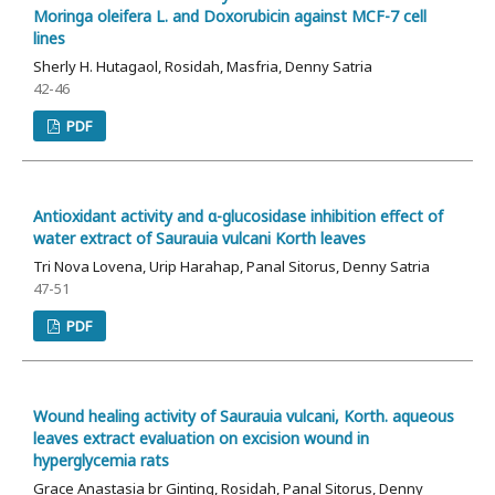
Moringa oleifera L. and Doxorubicin against MCF-7 cell
lines
Sherly H. Hutagaol, Rosidah, Masfria, Denny Satria
42-46
PDF
Antioxidant activity and α-glucosidase inhibition effect of
water extract of Saurauia vulcani Korth leaves
Tri Nova Lovena, Urip Harahap, Panal Sitorus, Denny Satria
47-51
PDF
Wound healing activity of Saurauia vulcani, Korth. aqueous
leaves extract evaluation on excision wound in
hyperglycemia rats
Grace Anastasia br Ginting, Rosidah, Panal Sitorus, Denny