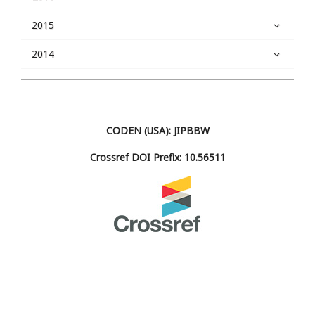
2015
2014
CODEN (USA): JIPBBW
Crossref DOI Prefix: 10.56511