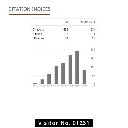
CITATION INDICES
Visitor No.
01231