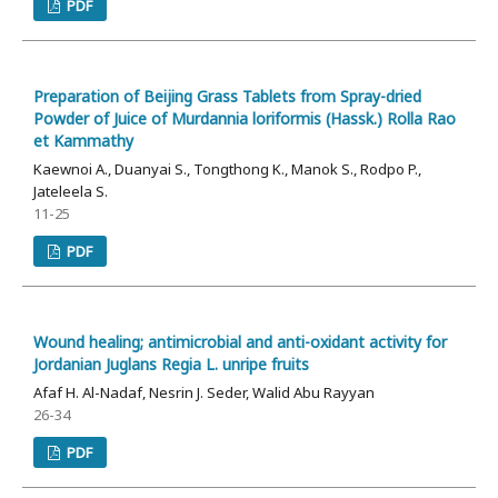
PDF
Preparation of Beijing Grass Tablets from Spray-dried
Powder of Juice of Murdannia loriformis (Hassk.) Rolla Rao
et Kammathy
Kaewnoi A., Duanyai S., Tongthong K., Manok S., Rodpo P.,
Jateleela S.
11-25
PDF
Wound healing; antimicrobial and anti-oxidant activity for
Jordanian Juglans Regia L. unripe fruits
Afaf H. Al-Nadaf, Nesrin J. Seder, Walid Abu Rayyan
26-34
PDF