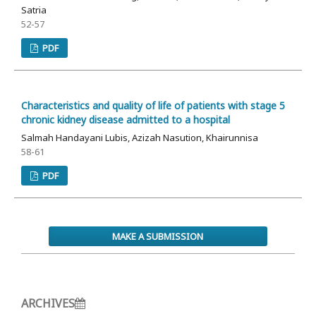
Satria
52-57
PDF
Characteristics and quality of life of patients with stage 5
chronic kidney disease admitted to a hospital
Salmah Handayani Lubis, Azizah Nasution, Khairunnisa
58-61
PDF
MAKE A SUBMISSION
ARCHIVES