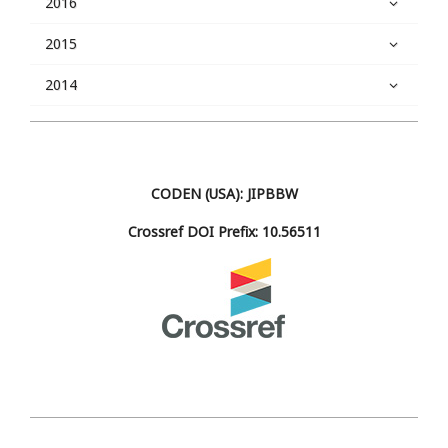
2016
2015
2014
CODEN (USA): JIPBBW
Crossref DOI Prefix: 10.56511