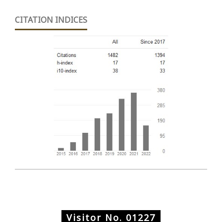
CITATION INDICES
Visitor No.
01227