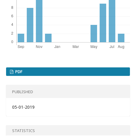
PDF
PUBLISHED
05-01-2019
STATISTICS