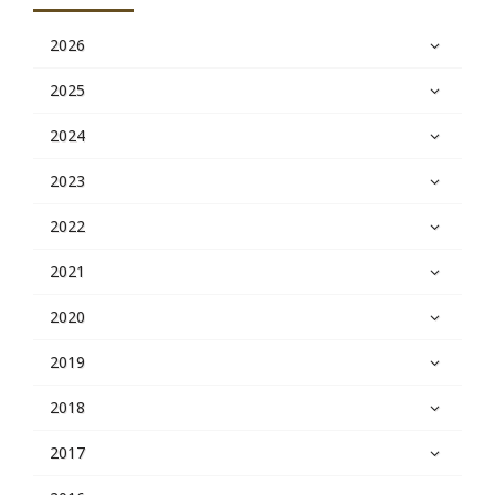
2026
2025
2024
2023
2022
2021
2020
2019
2018
2017