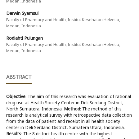
Medan, Indonesia
Darwin Syamsul
Faculty of Pharmacy and Health, Institut Kesehatan Helvetia,
Medan, Indonesia
Rodiahti Pulungan
Faculty of Pharmacy and Health, Institut Kesehatan Helvetia,
Medan, Indonesia
ABSTRACT
Objective
: The aim of this research was evaluation of rational
drug use at Health Society Center in Deli Serdang District,
North Sumatera, Indonesia.
Method
: The method of this
research is analytical survey with retrospective data collection
from the data of patient and receipt in all health society
center in Deli Serdang District, Sumatera Utara, Indonesia.
Results
: The 8 district health center with the highest