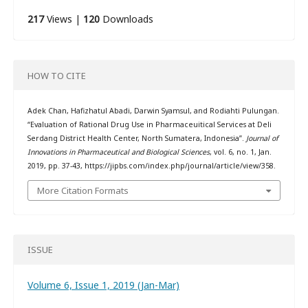
217
Views |
120
Downloads
HOW TO CITE
Adek Chan, Hafizhatul Abadi, Darwin Syamsul, and Rodiahti Pulungan.
“Evaluation of Rational Drug Use in Pharmaceuitical Services at Deli
Serdang District Health Center, North Sumatera, Indonesia”.
Journal of
Innovations in Pharmaceutical and Biological Sciences
, vol. 6, no. 1, Jan.
2019, pp. 37-43, https://jipbs.com/index.php/journal/article/view/358.
More Citation Formats
ISSUE
Volume 6, Issue 1, 2019 (Jan-Mar)