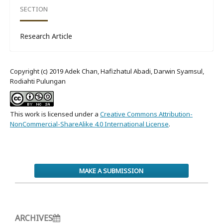
SECTION
Research Article
Copyright (c) 2019 Adek Chan, Hafizhatul Abadi, Darwin Syamsul,
Rodiahti Pulungan
This work is licensed under a
Creative Commons Attribution-
NonCommercial-ShareAlike 4.0 International License
.
MAKE A SUBMISSION
ARCHIVES