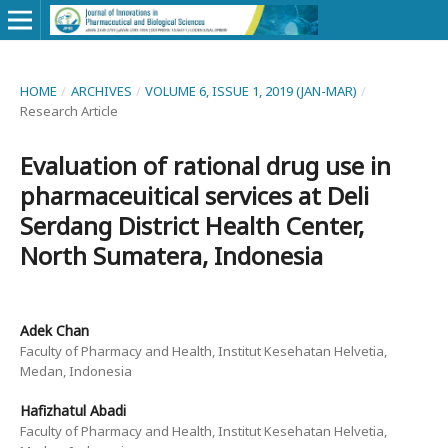
HOME
/
ARCHIVES
/
VOLUME 6, ISSUE 1, 2019 (JAN-MAR)
/
Research Article
Evaluation of rational drug use in
pharmaceuitical services at Deli
Serdang District Health Center,
North Sumatera, Indonesia
Adek Chan
Faculty of Pharmacy and Health, Institut Kesehatan Helvetia,
Medan, Indonesia
Hafizhatul Abadi
Faculty of Pharmacy and Health, Institut Kesehatan Helvetia,