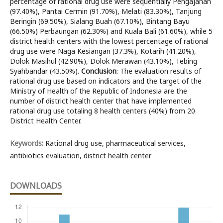
percentage of rational drug use were sequentially Pengajahan
(97.40%), Pantai Cermin (91.70%), Melati (83.30%), Tanjung
Beringin (69.50%), Sialang Buah (67.10%), Bintang Bayu
(66.50%) Perbaungan (62.30%) and Kuala Bali (61.60%), while 5
district health centers with the lowest percentage of rational
drug use were Naga Kesiangan (37.3%), Kotarih (41.20%),
Dolok Masihul (42.90%), Dolok Merawan (43.10%), Tebing
Syahbandar (43.50%).
Conclusion
: The evaluation results of
rational drug use based on indicators and the target of the
Ministry of Health of the Republic of Indonesia are the
number of district health center that have implemented
rational drug use totaling 8 health centers (40%) from 20
District Health Center.
Keywords:
Rational drug use, pharmaceutical services,
antibiotics evaluation, district health center
DOWNLOADS