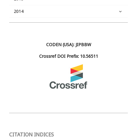
2014
CODEN (USA): JIPBBW
Crossref DOI Prefix: 10.56511
CITATION INDICES