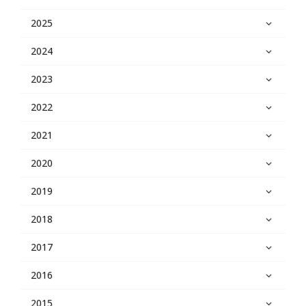
2025
2024
2023
2022
2021
2020
2019
2018
2017
2016
2015