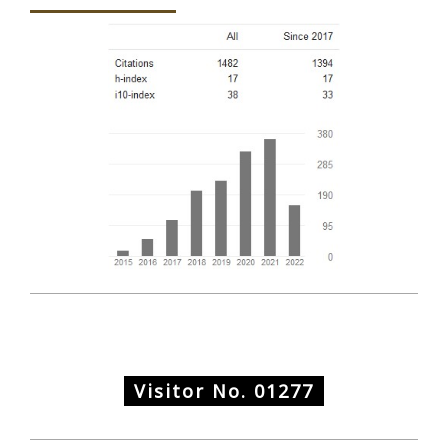
Visitor No.
01277