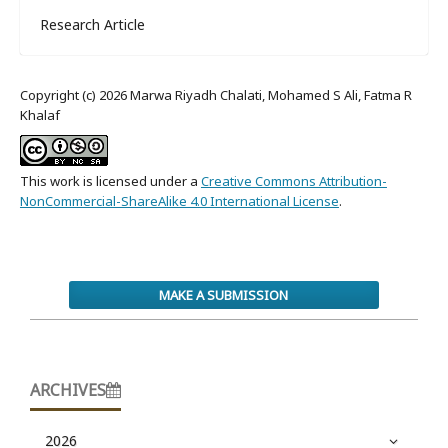
Research Article
Copyright (c) 2026 Marwa Riyadh Chalati, Mohamed S Ali, Fatma R
Khalaf
This work is licensed under a
Creative Commons Attribution-
NonCommercial-ShareAlike 4.0 International License
.
MAKE A SUBMISSION
ARCHIVES
2026