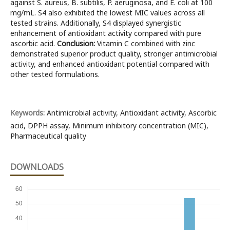
against S. aureus, B. subtilis, P. aeruginosa, and E. coli at 100
mg/mL. S4 also exhibited the lowest MIC values across all
tested strains. Additionally, S4 displayed synergistic
enhancement of antioxidant activity compared with pure
ascorbic acid.
Conclusion:
Vitamin C combined with zinc
demonstrated superior product quality, stronger antimicrobial
activity, and enhanced antioxidant potential compared with
other tested formulations.
Keywords:
Antimicrobial activity, Antioxidant activity, Ascorbic
acid, DPPH assay, Minimum inhibitory concentration (MIC),
Pharmaceutical quality
DOWNLOADS