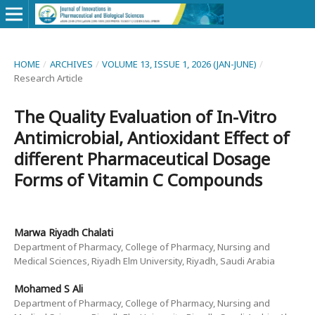
HOME
/
ARCHIVES
/
VOLUME 13, ISSUE 1, 2026 (JAN-JUNE)
/
Research Article
The Quality Evaluation of In-Vitro
Antimicrobial, Antioxidant Effect of
different Pharmaceutical Dosage
Forms of Vitamin C Compounds
Marwa Riyadh Chalati
Department of Pharmacy, College of Pharmacy, Nursing and
Medical Sciences, Riyadh Elm University, Riyadh, Saudi Arabia
Mohamed S Ali
Department of Pharmacy, College of Pharmacy, Nursing and