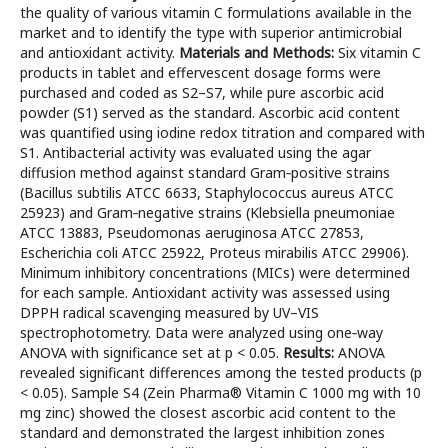
the quality of various vitamin C formulations available in the
market and to identify the type with superior antimicrobial
and antioxidant activity.
Materials and
Methods:
Six vitamin C
products in tablet and effervescent dosage forms were
purchased and coded as S2–S7, while pure ascorbic acid
powder (S1) served as the standard. Ascorbic acid content
was quantified using iodine redox titration and compared with
S1. Antibacterial activity was evaluated using the agar
diffusion method against standard Gram‑positive strains
(Bacillus subtilis ATCC 6633, Staphylococcus aureus ATCC
25923) and Gram‑negative strains (Klebsiella pneumoniae
ATCC 13883, Pseudomonas aeruginosa ATCC 27853,
Escherichia coli ATCC 25922, Proteus mirabilis ATCC 29906).
Minimum inhibitory concentrations (MICs) were determined
for each sample. Antioxidant activity was assessed using
DPPH radical scavenging measured by UV–VIS
spectrophotometry. Data were analyzed using one‑way
ANOVA with significance set at p < 0.05.
Results:
ANOVA
revealed significant differences among the tested products (p
< 0.05). Sample S4 (Zein Pharma® Vitamin C 1000 mg with 10
mg zinc) showed the closest ascorbic acid content to the
standard and demonstrated the largest inhibition zones