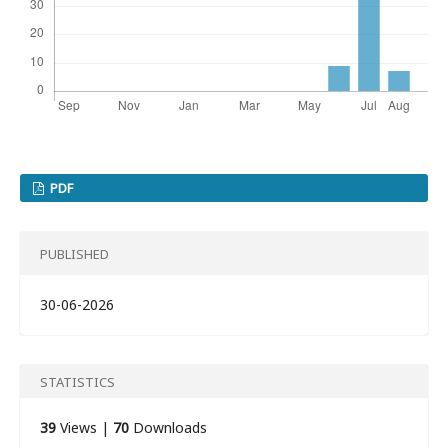
PDF
PUBLISHED
30-06-2026
STATISTICS
39
Views |
70
Downloads