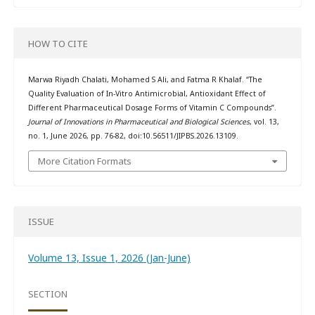
HOW TO CITE
Marwa Riyadh Chalati, Mohamed S Ali, and Fatma R Khalaf. “The
Quality Evaluation of In-Vitro Antimicrobial, Antioxidant Effect of
Different Pharmaceutical Dosage Forms of Vitamin C Compounds”.
Journal of Innovations in Pharmaceutical and Biological Sciences
, vol. 13,
no. 1, June 2026, pp. 76-82, doi:10.56511/JIPBS.2026.13109.
More Citation Formats
ISSUE
Volume 13, Issue 1, 2026 (Jan-June)
SECTION