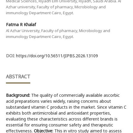
Medical Sciences, Riyadh Elm University, Riyadh, Saudi Arabia. Al
Azhar university, Faculty of pharmacy, Microbiology and
immunology Department Cairo, Egypt.
Fatma R Khalaf
Al Azhar University, Faculty of pharmacy, Microbiology and
immunology Department Cairo, Egypt.
DOI:
https://doi.org/10.56511/JIPBS.2026.13109
ABSTRACT
Background:
The quality of commercially available ascorbic
acid preparations varies widely, raising concerns about
substandard vitamin C products in the market. Since vitamin C
exhibits both antimicrobial and antioxidant properties,
evaluating these characteristics across different brands is
essential for ensuring consumer safety and therapeutic
effectiveness.
Objective:
This in vitro study aimed to assess