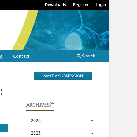
Downloads
Register
Login
ng
Contact
Search
MAKE A SUBMISSION
)
ARCHIVES
2026
2025