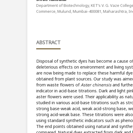
Department of Biotechnology, KET’s V. G. Vaze College
Commerce, Mulund, Mumbai-400081, Maharashtra, In
ABSTRACT
Disposal of synthetic dyes has become a cause of
deleterious effects on environment and living syst
are now being made to replace these harmful dyes
obtained from plant sources. Our study was aimed
from waste flowers of
Aster chinensis
and further
indicator in acid-base titrations. Dark and light p
aster flowers were used. Their applicability as nat
studied in various acid-base titrations such as st
strong base-weak acid, weak acid-strong base, w
strong acid-weak base. These titrations were als
using standard synthetic indicators such as pheno
The end points obtained using natural and synthet
compared. Natural dyes extracted from dark and l