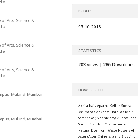
dia
PUBLISHED
 of Arts, Science &
dia
05-10-2018
 of Arts, Science &
STATISTICS
dia
203
Views |
286
Downloads
 of Arts, Science &
dia
HOW TO CITE
Campus, Mulund, Mumbai-
Akhila Nair, Aparna Kelkar, Sneha
Kshirsagar, Ankeeta Harekar, Kshitij
Satardekar, Siddhivinayak Barve, and
Campus, Mulund, Mumbai-
Shruti Kakodkar. “Extraction of
Natural Dye from Waste Flowers of
Aster (Aster Chinensis) and Studying