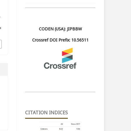
,
a
CODEN (USA): JIPBBW
Crossref DOI Prefix: 10.56511
CITATION INDICES