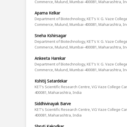
Commerce, Mulund, Mumbai-400081, Maharashtra, In
Aparna Kelkar
Department of Biotechnology, KET’s V. G. Vaze College
Commerce, Mulund, Mumbai-400081, Maharashtra, In
Sneha Kshirsagar
Department of Biotechnology, KET’s V. G. Vaze College
Commerce, Mulund, Mumbai-400081, Maharashtra, In
Ankeeta Harekar
Department of Biotechnology, KET’s V. G. Vaze College
Commerce, Mulund, Mumbai-400081, Maharashtra, In
Kshitij Satardekar
KET’s Scientific Research Centre, V.G Vaze College 
400081, Maharashtra, India
Siddhivinayak Barve
KET’s Scientific Research Centre, V.G Vaze College 
400081, Maharashtra, India
Shruti Kakodkar