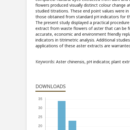
flowers produced visually distinct colour change a
studied titrations. These end point values were i
those obtained from standard pH indicators for th
The present study displayed a practical procedure 
extract from waste flowers of aster that can be f
accurate, economic and environment friendly rep
indicators in titrimetric analysis. Additional studie
applications of these aster extracts are warrante
Keywords:
Aster chinensis, pH indicator, plant extr
DOWNLOADS