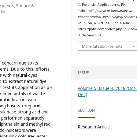
Its Potential Application As PH
 of Arts, Science &
Indicator”.
Journal of Innovations in
dia
Pharmaceutical and Biological Sciences
vol. 5, no. 4, Oct. 2018, pp. 01-04,
https://jipbs.com/index.php/journal/
rticle/view/334.
More Citation Formats
 concern due to its
ems. Due to this, efforts
ISSUE
 with natural dyes
 to extract natural dye
 test its application as pH
Volume 5, Issue 4, 2018 (Oct-
ink hued petals of waste
Dec)
ural indicators were
rong base
-
strong acid,
SECTION
eak base-strong acid and
o performed separately
lphthalein and methyl red.
Research Article
ic indicators were
ight pink coloured aster