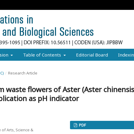
sion
Table of Contents
Editorial Board
Indexi
EC)
/
Research Article
m waste flowers of Aster (Aster chinensis
plication as pH indicator
PDF
 of Arts, Science &