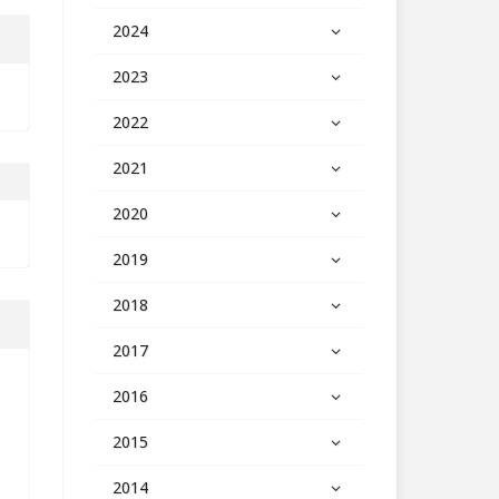
2024
2023
2022
2021
2020
2019
2018
2017
2016
2015
2014