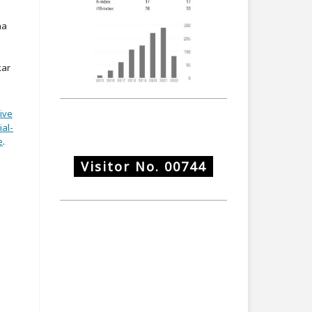
na
kar
ive
al-
e
.
Visitor No.
00744