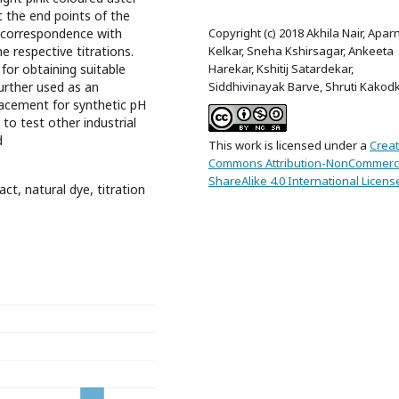
t the end points of the
Copyright (c) 2018 Akhila Nair, Apar
n correspondence with
Kelkar, Sneha Kshirsagar, Ankeeta
e respective titrations.
Harekar, Kshitij Satardekar,
for obtaining suitable
Siddhivinayak Barve, Shruti Kakod
urther used as an
lacement for synthetic pH
s to test other industrial
d
This work is licensed under a
Creat
Commons Attribution-NonCommerci
ShareAlike 4.0 International Licens
act, natural dye, titration