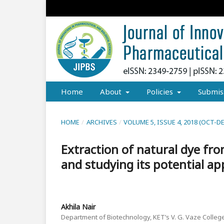
Home
About
Policies
Submis
HOME
/
ARCHIVES
/
VOLUME 5, ISSUE 4, 2018 (OCT-D
Extraction of natural dye fro
and studying its potential ap
Akhila Nair
Department of Biotechnology, KET’s V. G. Vaze College