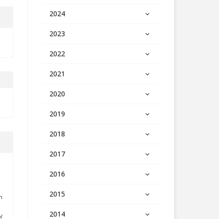
2024
2023
2022
2021
2020
2019
2018
2017
2016
2015
h
2014
l