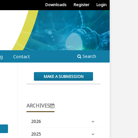
Downloads
Register
Login
ng
Contact
Search
MAKE A SUBMISSION
ARCHIVES
2026
2025