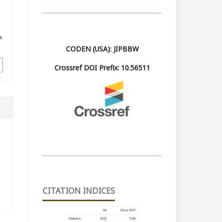
a
CODEN (USA): JIPBBW
Crossref DOI Prefix: 10.56511
CITATION INDICES