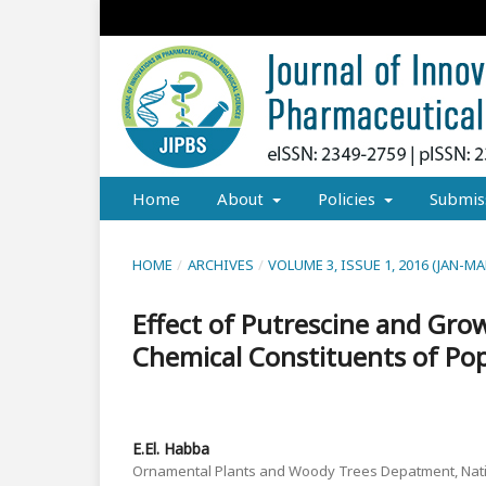
Home
About
Policies
Submis
HOME
/
ARCHIVES
/
VOLUME 3, ISSUE 1, 2016 (JAN-MA
Effect of Putrescine and Gr
Chemical Constituents of Po
E.El. Habba
Ornamental Plants and Woody Trees Depatment, Nati