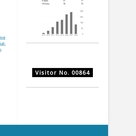
ive
al-
e
.
Visitor No.
00864