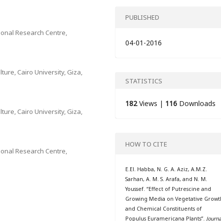
PUBLISHED
onal Research Centre,
04-01-2016
ture, Cairo University, Giza,
STATISTICS
182
Views |
116
Downloads
ture, Cairo University, Giza,
HOW TO CITE
onal Research Centre,
E.El. Habba, N. G. A. Aziz, A.M.Z.
Sarhan, A. M. S. Arafa, and N. M.
Youssef. “Effect of Putrescine and
Growing Media on Vegetative Growt
and Chemical Constituents of
Populus Euramericana Plants”.
Journa