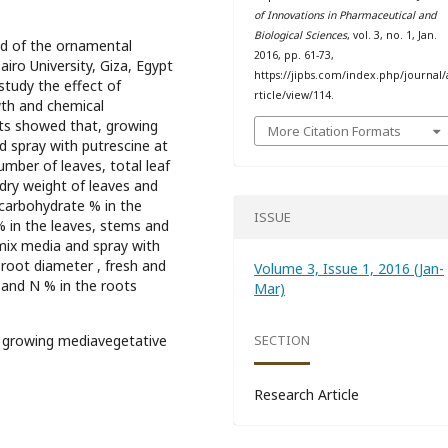
of Innovations in Pharmaceutical and
Biological Sciences
, vol. 3, no. 1, Jan.
id of the ornamental
2016, pp. 61-73,
airo University, Giza, Egypt
https://jipbs.com/index.php/journal/
tudy the effect of
rticle/view/114.
th and chemical
lts showed that, growing
More Citation Formats
d spray with putrescine at
umber of leaves, total leaf
 dry weight of leaves and
 carbohydrate % in the
ISSUE
 in the leaves, stems and
 mix media and spray with
 root diameter , fresh and
Volume 3, Issue 1, 2016 (Jan-
 and N % in the roots
Mar)
 growing mediavegetative
SECTION
Research Article