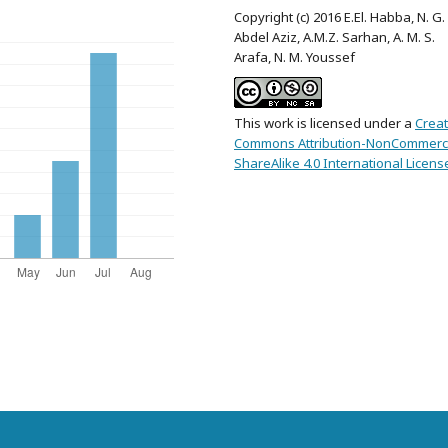
Copyright (c) 2016 E.El. Habba, N. G.
Abdel Aziz, A.M.Z. Sarhan, A. M. S.
Arafa, N. M. Youssef
This work is licensed under a
Creat
Commons Attribution-NonCommerci
ShareAlike 4.0 International Licens