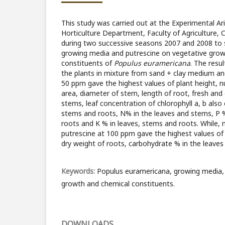
This study was carried out at the Experimental Ar
Horticulture Department, Faculty of Agriculture, C
during two successive seasons 2007 and 2008 to s
growing media and putrescine on vegetative grow
constituents of
Populus euramericana
. The resu
the plants in mixture from sand + clay medium an
50 ppm gave the highest values of plant height, n
area, diameter of stem, length of root, fresh and
stems, leaf concentration of chlorophyll a, b also
stems and roots, N% in the leaves and stems, P %
roots and K % in leaves, stems and roots. While,
putrescine at 100 ppm gave the highest values of
dry weight of roots, carbohydrate % in the leaves
Keywords:
Populus euramericana, growing media,
growth and chemical constituents.
DOWNLOADS