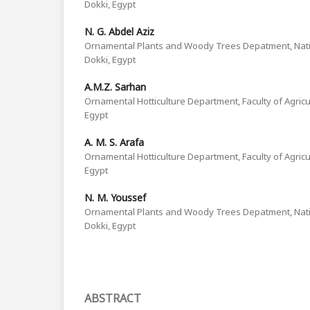
Dokki, Egypt
N. G. Abdel Aziz
Ornamental Plants and Woody Trees Depatment, Nati
Dokki, Egypt
A.M.Z. Sarhan
Ornamental Hotticulture Department, Faculty of Agricul
Egypt
A. M. S. Arafa
Ornamental Hotticulture Department, Faculty of Agricul
Egypt
N. M. Youssef
Ornamental Plants and Woody Trees Depatment, Nati
Dokki, Egypt
ABSTRACT