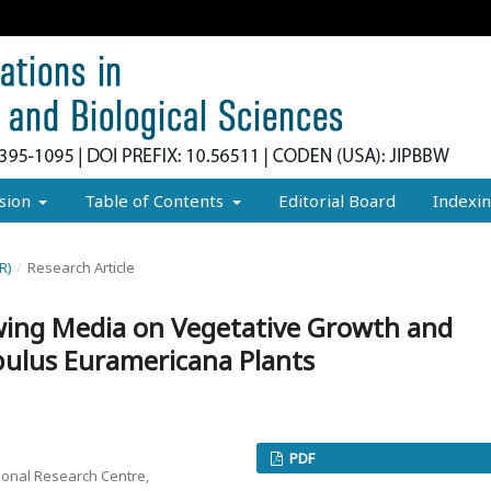
sion
Table of Contents
Editorial Board
Indexi
R)
/
Research Article
owing Media on Vegetative Growth and
pulus Euramericana Plants
PDF
onal Research Centre,