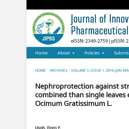
Home
About
Policies
Submis
HOME
/
ARCHIVES
/
VOLUME 3, ISSUE 1, 2016 (JAN-MA
Nephroprotection against str
combined than single leaves
Ocimum Gratissimum L.
Usoh, Itoro F.