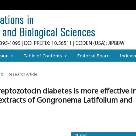
sion
Table of Contents
Editorial Board
Indexi
R)
/
Research Article
eptozotocin diabetes is more effective i
 extracts of Gongronema Latifolium and
PDF