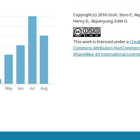
Copyright (c) 2016 Usoh, Itoro F., Ak
Henry D., Akpanyung, Edet O.
This work is licensed under a
Creat
Commons Attribution-NonCommerci
ShareAlike 4.0 International Licens