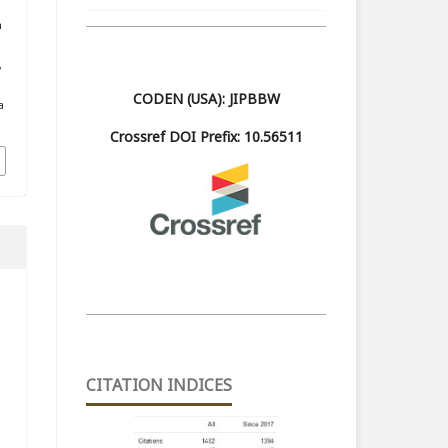
m
,
CODEN (USA): JIPBBW
a
Crossref DOI Prefix: 10.56511
CITATION INDICES