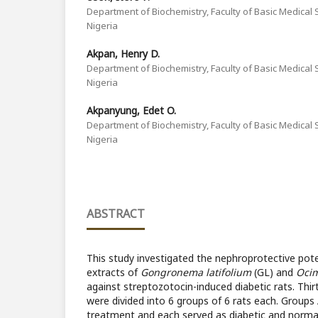
Department of Biochemistry, Faculty of Basic Medical S
Nigeria
Akpan, Henry D.
Department of Biochemistry, Faculty of Basic Medical S
Nigeria
Akpanyung, Edet O.
Department of Biochemistry, Faculty of Basic Medical S
Nigeria
ABSTRACT
This study investigated the nephroprotective pot
extracts of
Gongronema latifolium
(GL) and
Ocim
against streptozotocin-induced diabetic rats. Thirt
were divided into 6 groups of 6 rats each. Groups
treatment and each served as diabetic and normal