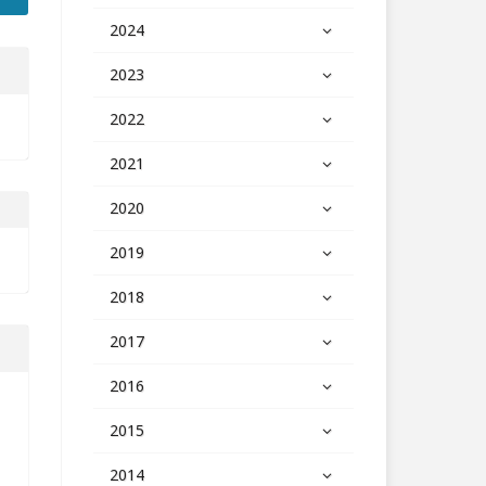
2024
2023
2022
2021
2020
2019
2018
2017
2016
2015
2014