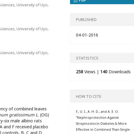
ciences, University of Uyo,
PUBLISHED
ciences, University of Uyo,
04-01-2016
ciences, University of Uyo,
STATISTICS
258
Views |
140
Downloads
HOW TO CITE
ency of combined leaves
F., U. I., A. H. D., and A. E. O.
um gratissimum L.
(OG)
“Nephroprotection Against
y-six male albino rats
Streptozotocin Diabetes Is More
 A and F received placebo
Effective in Combined Than Single
 controls, B, C and D