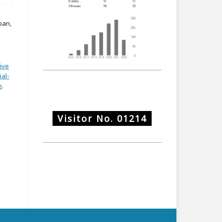
pan,
ive
al-
e
.
Visitor No.
01214