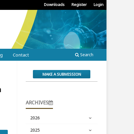
Downloads
Register
Login
ng
Contact
Search
MAKE A SUBMISSION
n
ARCHIVES
2026
2025