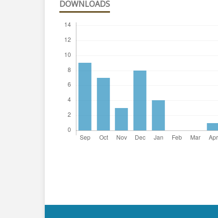
DOWNLOADS