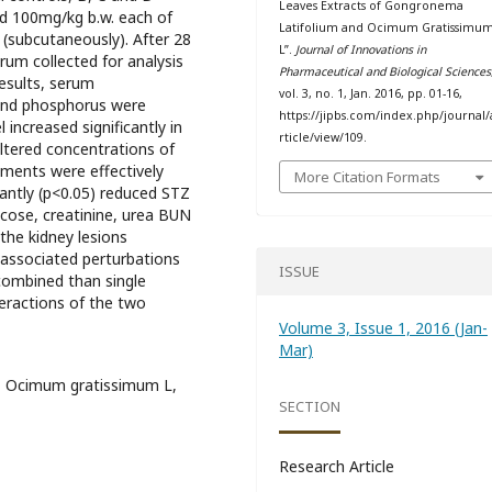
Leaves Extracts of Gongronema
d 100mg/kg b.w. each of
Latifolium and Ocimum Gratissimu
 (subcutaneously). After 28
L”.
Journal of Innovations in
rum collected for analysis
Pharmaceutical and Biological Sciences
results, serum
vol. 3, no. 1, Jan. 2016, pp. 01-16,
 and phosphorus were
https://jipbs.com/index.php/journal/
 increased significantly in
rticle/view/109.
tered concentrations of
tments were effectively
More Citation Formats
cantly (p<0.05) reduced STZ
ucose, creatinine, urea BUN
the kidney lesions
 associated perturbations
ISSUE
 combined than single
teractions of the two
Volume 3, Issue 1, 2016 (Jan-
Mar)
m, Ocimum gratissimum L,
SECTION
Research Article