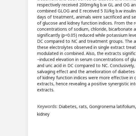
respectively received 200mg/kg b.w GL and OG an
combined GLOG and E received 5 IU/kg b.w insulin
days of treatment, animals were sacrificed and se
of glucose and kidney function indices. From the 
concentrations of sodium, chloride, bicarbonate
significantly (p<0.05) reduced while potassium level
DC compared to NC and treatment groups. The al
these electrolytes observed in single extract trea
modulated in combined. Also, the extracts signifi
–induced elevation in serum concentrations of gl
and uric acid in DC compared to NC. Conclusively, 
salvaging effect and the amelioration of diabetes
of kidney function indices were more effective in
extracts, hence revealing a positive synergistic in
extracts.
Keywords:
Diabetes, rats, Gongronema latifoliu
kidney