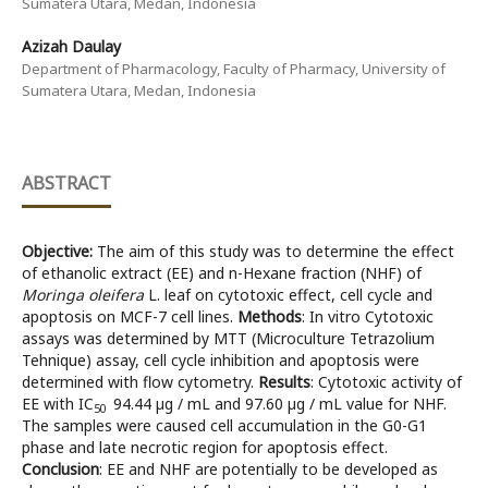
Sumatera Utara, Medan, Indonesia
Azizah Daulay
Department of Pharmacology, Faculty of Pharmacy, University of
Sumatera Utara, Medan, Indonesia
ABSTRACT
Objective:
The aim of this study was to determine the effect
of ethanolic extract (EE) and n-Hexane fraction (NHF) of
Moringa oleifera
L. leaf on cytotoxic effect, cell cycle and
apoptosis on MCF-7 cell lines.
Methods
: In vitro Cytotoxic
assays was determined by MTT (Microculture Tetrazolium
Tehnique) assay, cell cycle inhibition and apoptosis were
determined with flow cytometry.
Results
: Cytotoxic activity of
EE with IC
94.44 µg / mL and 97.60 µg / mL value for NHF.
50
The samples were caused cell accumulation in the G0-G1
phase and late necrotic region for apoptosis effect.
Conclusion
: EE and NHF are potentially to be developed as