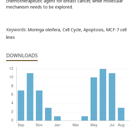
chemotherapeutic agent for breast cancer, while molecular
mechanism needs to be explored.
Keywords:
Moringa oleifera, Cell Cycle, Apoptosis, MCF-7 cell
lines
DOWNLOADS