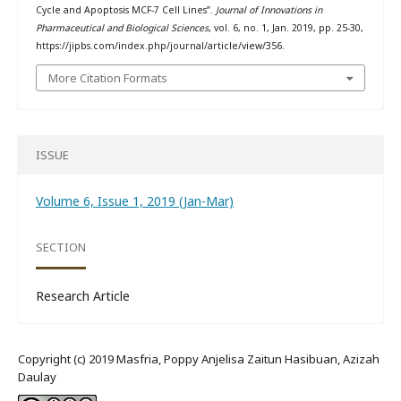
Cycle and Apoptosis MCF-7 Cell Lines”.
Journal of Innovations in
Pharmaceutical and Biological Sciences
, vol. 6, no. 1, Jan. 2019, pp. 25-30,
https://jipbs.com/index.php/journal/article/view/356.
More Citation Formats
ISSUE
Volume 6, Issue 1, 2019 (Jan-Mar)
SECTION
Research Article
Copyright (c) 2019 Masfria, Poppy Anjelisa Zaitun Hasibuan, Azizah
Daulay