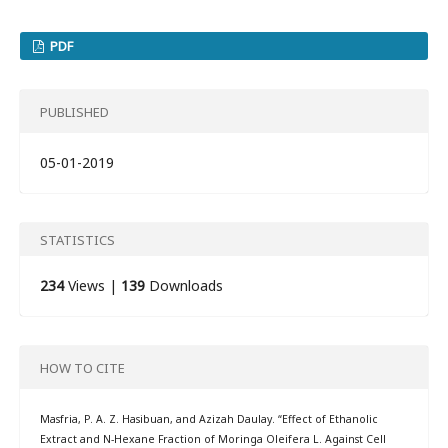
PDF
PUBLISHED
05-01-2019
STATISTICS
234
Views |
139
Downloads
HOW TO CITE
Masfria, P. A. Z. Hasibuan, and Azizah Daulay. “Effect of Ethanolic
Extract and N-Hexane Fraction of Moringa Oleifera L. Against Cell