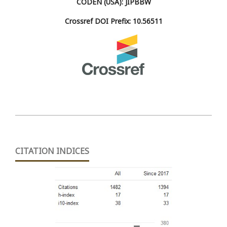
CODEN (USA): JIPBBW
Crossref DOI Prefix: 10.56511
CITATION INDICES