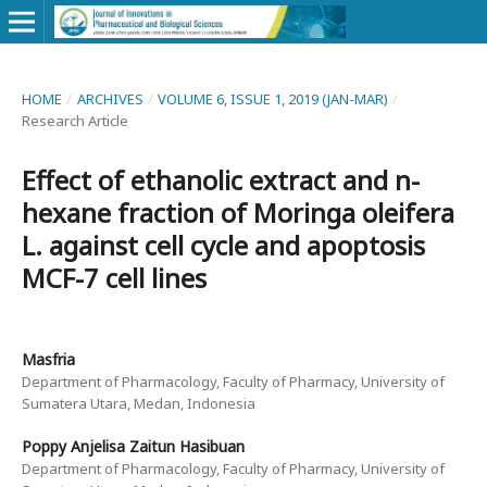
HOME
/
ARCHIVES
/
VOLUME 6, ISSUE 1, 2019 (JAN-MAR)
/
Research Article
Effect of ethanolic extract and n-
hexane fraction of Moringa oleifera
L. against cell cycle and apoptosis
MCF-7 cell lines
Masfria
Department of Pharmacology, Faculty of Pharmacy, University of
Sumatera Utara, Medan, Indonesia
Poppy Anjelisa Zaitun Hasibuan
Department of Pharmacology, Faculty of Pharmacy, University of