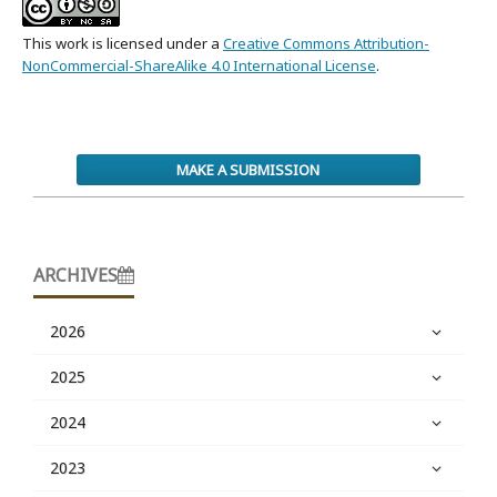
This work is licensed under a
Creative Commons Attribution-
NonCommercial-ShareAlike 4.0 International License
.
MAKE A SUBMISSION
ARCHIVES
2026
2025
2024
2023