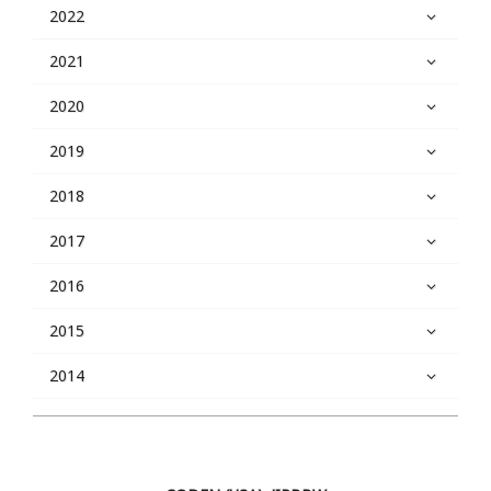
2022
2021
2020
2019
2018
2017
2016
2015
2014