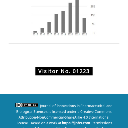
Visitor No.
01223
Journal of Innovations in Pharmaceutical and
Biological Sciences is licensed under a Creative Commons
Attribution-NonCommercial-ShareAlike 4.0 International
License. Based on a work at
https://jipbs.com
. Permissions