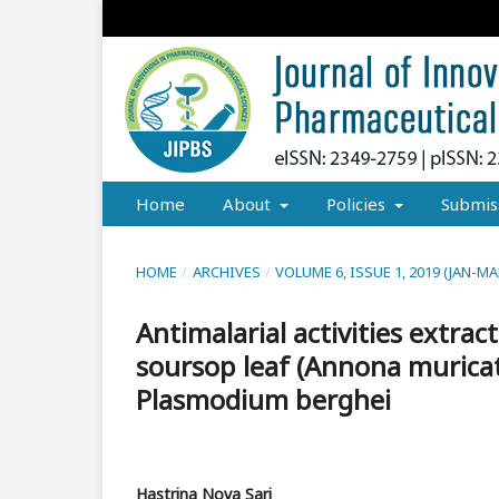
Home
About
Policies
Submis
HOME
/
ARCHIVES
/
VOLUME 6, ISSUE 1, 2019 (JAN-MA
Antimalarial activities extra
soursop leaf (Annona muricat
Plasmodium berghei
Hastrina Nova Sari