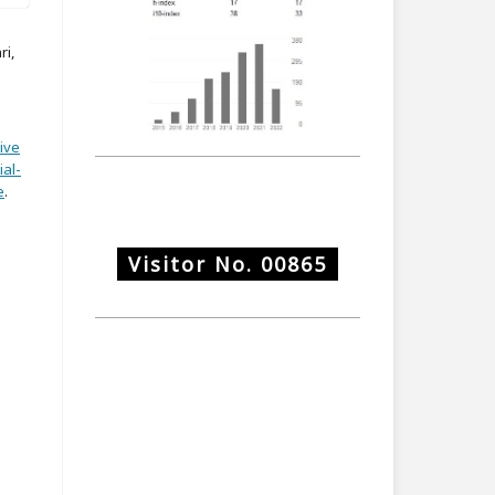
ri,
ive
al-
e
.
Visitor No.
00865