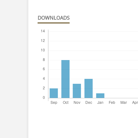
DOWNLOADS