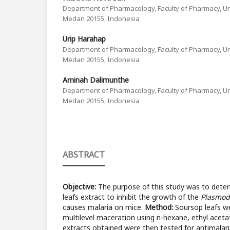
Department of Pharmacology, Faculty of Pharmacy, Un
Medan 20155, Indonesia
Urip Harahap
Department of Pharmacology, Faculty of Pharmacy, Un
Medan 20155, Indonesia
Aminah Dalimunthe
Department of Pharmacology, Faculty of Pharmacy, Un
Medan 20155, Indonesia
ABSTRACT
Objective:
The purpose of this study was to determ
leafs extract to inhibit the growth of the
Plasmod
causes malaria on mice.
Method:
Soursop leafs we
multilevel maceration using n-hexane, ethyl aceta
extracts obtained were then tested for antimalarial