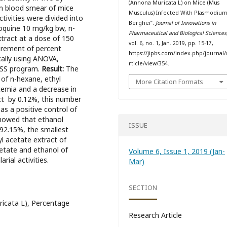
(Annona Muricata L) on Mice (Mus
n blood smear of mice
Musculus) Infected With Plasmodiu
activities were divided into
Berghei”.
Journal of Innovations in
oquine 10 mg/kg bw, n-
Pharmaceutical and Biological Sciences
tract at a dose of 150
vol. 6, no. 1, Jan. 2019, pp. 15-17,
urement of percent
https://jipbs.com/index.php/journal/
cally using ANOVA,
rticle/view/354.
PSS program.
Result:
The
t of n-hexane, ethyl
More Citation Formats
temia and a decrease in
ct by 0.12%, this number
as a positive control of
 showed that ethanol
ISSUE
 92.15%, the smallest
l acetate extract of
cetate and ethanol of
Volume 6, Issue 1, 2019 (Jan-
rial activities.
Mar)
SECTION
ricata L), Percentage
Research Article