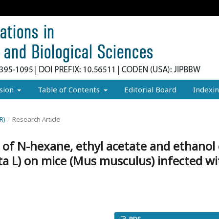
sion
Table of Contents
Editorial Board
Indexi
R)
/
Research Article
ct of N-hexane, ethyl acetate and ethanol
a L) on mice (Mus musculus) infected wi
PDF