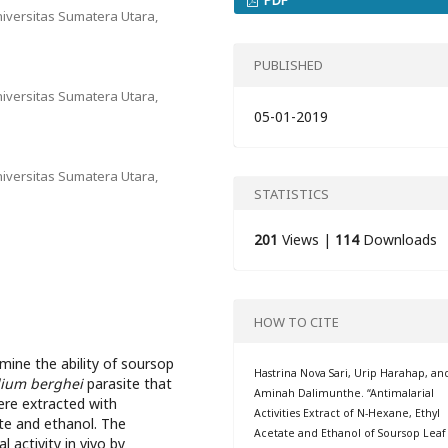
iversitas Sumatera Utara,
PUBLISHED
iversitas Sumatera Utara,
05-01-2019
iversitas Sumatera Utara,
STATISTICS
201
Views |
114
Downloads
HOW TO CITE
ine the ability of soursop
Hastrina Nova Sari, Urip Harahap, an
ium berghei
parasite that
Aminah Dalimunthe. “Antimalarial
re extracted with
Activities Extract of N-Hexane, Ethyl
te and ethanol. The
Acetate and Ethanol of Soursop Leaf
 activity in vivo by