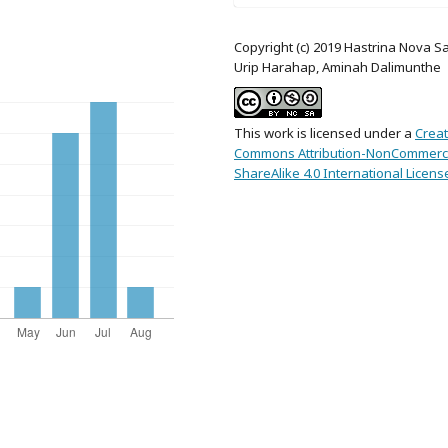
Copyright (c) 2019 Hastrina Nova Sa
Urip Harahap, Aminah Dalimunthe
This work is licensed under a
Creat
Commons Attribution-NonCommerci
ShareAlike 4.0 International Licens