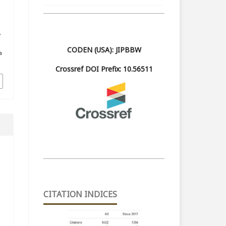
m
,
CODEN (USA): JIPBBW
a
Crossref DOI Prefix: 10.56511
CITATION INDICES