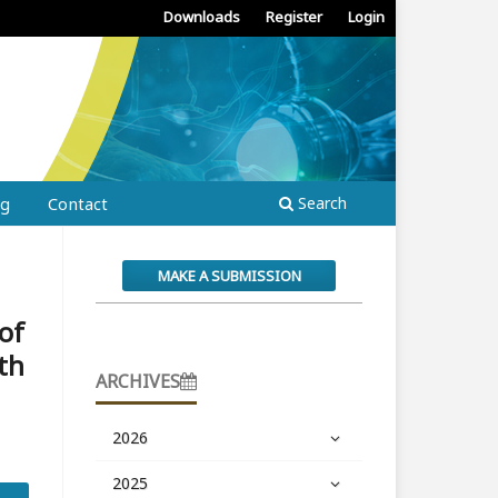
Downloads
Register
Login
ng
Contact
Search
MAKE A SUBMISSION
 of
th
ARCHIVES
2026
2025