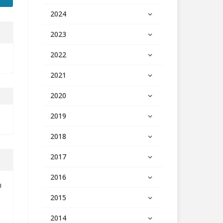
2024
2023
2022
2021
2020
2019
2018
2017
2016
d
2015
2014