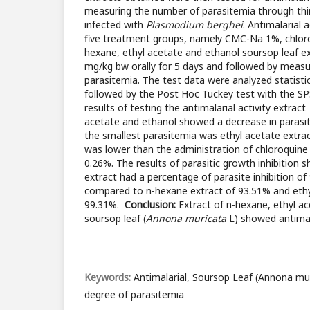
measuring the number of parasitemia through thi
infected with
Plasmodium berghei
. Antimalarial 
five treatment groups, namely CMC-Na 1%, chlor
hexane, ethyl acetate and ethanol soursop leaf ex
mg/kg bw orally for 5 days and followed by meas
parasitemia. The test data were analyzed statisti
followed by the Post Hoc Tuckey test with the S
results of testing the antimalarial activity extrac
acetate and ethanol showed a decrease in parasi
the smallest parasitemia was ethyl acetate extra
was lower than the administration of chloroquine 
0.26%. The results of parasitic growth inhibition
extract had a percentage of parasite inhibition of
compared to n-hexane extract of 93.51% and ethy
99.31%.
Conclusion:
Extract of n-hexane, ethyl a
soursop leaf (
Annona muricata
L) showed antimala
Keywords:
Antimalarial, Soursop Leaf (Annona mu
degree of parasitemia