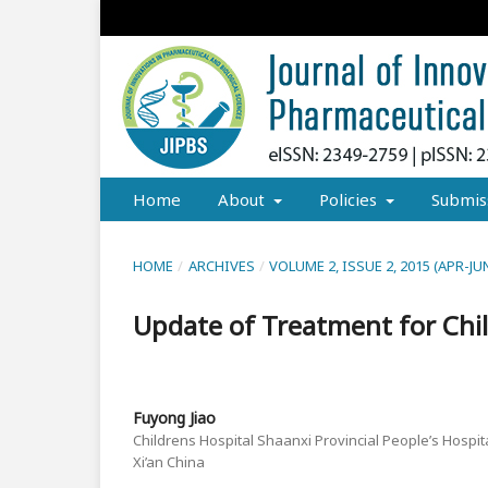
Home
About
Policies
Submis
HOME
/
ARCHIVES
/
VOLUME 2, ISSUE 2, 2015 (APR-JU
Update of Treatment for Chil
Fuyong Jiao
Childrens Hospital Shaanxi Provincial People’s Hospital
Xi’an China