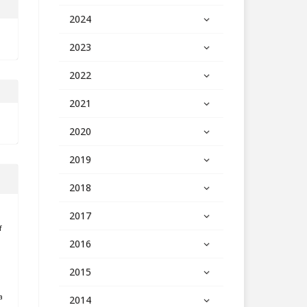
2024
2023
2022
2021
2020
2019
2018
2017
f
2016
2015
a
2014