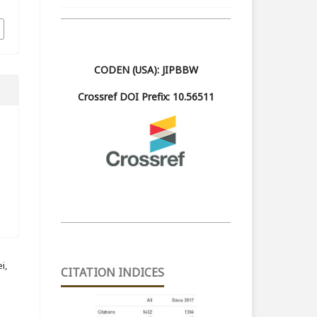
CODEN (USA): JIPBBW
Crossref DOI Prefix: 10.56511
i,
CITATION INDICES