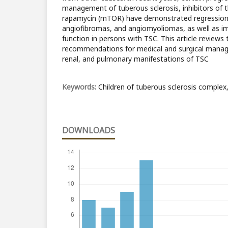
management of tuberous sclerosis, inhibitors of
rapamycin (mTOR) have demonstrated regression
angiofibromas, and angiomyoliomas, as well as 
function in persons with TSC. This article reviews
recommendations for medical and surgical manag
renal, and pulmonary manifestations of TSC
Keywords:
Children of tuberous sclerosis comple
DOWNLOADS