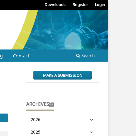
Downloads
Register
Login
ng
Contact
Search
MAKE A SUBMISSION
ARCHIVES
2026
2025