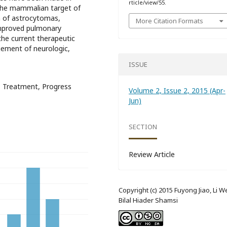
rticle/view/55.
 the mammalian target of
 of astrocytomas,
More Citation Formats
improved pulmonary
 the current therapeutic
ement of neurologic,
ISSUE
x, Treatment, Progress
Volume 2, Issue 2, 2015 (Apr-
Jun)
SECTION
Review Article
Copyright (c) 2015 Fuyong Jiao, Li We
Bilal Hiader Shamsi