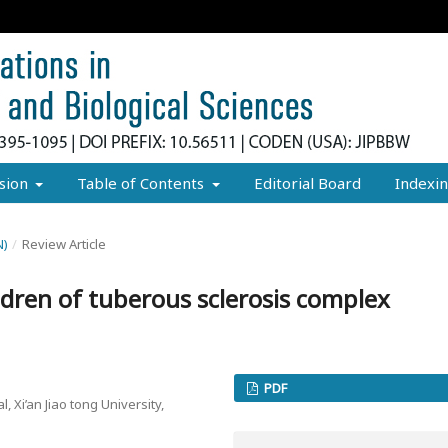
sion
Table of Contents
Editorial Board
Indexi
N)
/
Review Article
dren of tuberous sclerosis complex
PDF
, Xi’an Jiao tong University,