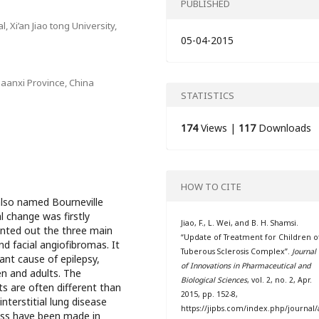
PUBLISHED
, Xi’an Jiao tong University,
05-04-2015
aanxi Province, China
STATISTICS
174
Views |
117
Downloads
HOW TO CITE
also named Bourneville
 change was firstly
Jiao, F., L. Wei, and B. H. Shamsi.
ointed out the three main
“Update of Treatment for Children o
d facial angiofibromas. It
Tuberous Sclerosis Complex”.
Journal
ant cause of epilepsy,
of Innovations in Pharmaceutical and
en and adults. The
Biological Sciences
, vol. 2, no. 2, Apr.
s are often different than
2015, pp. 152-8,
interstitial lung disease
https://jipbs.com/index.php/journal/
ress have been made in