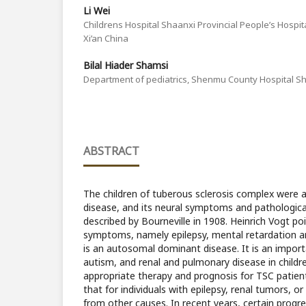
Li Wei
Childrens Hospital Shaanxi Provincial People’s Hospital
Xi’an China
Bilal Hiader Shamsi
Department of pediatrics, Shenmu County Hospital Sh
ABSTRACT
The children of tuberous sclerosis complex were 
disease, and its neural symptoms and pathological
described by Bourneville in 1908. Heinrich Vogt p
symptoms, namely epilepsy, mental retardation an
is an autosomal dominant disease. It is an import
autism, and renal and pulmonary disease in childr
appropriate therapy and prognosis for TSC patient
that for individuals with epilepsy, renal tumors, or 
from other causes. In recent years, certain prog