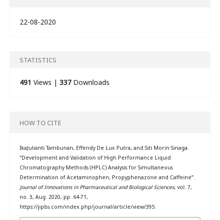
22-08-2020
STATISTICS
491
Views |
337
Downloads
HOW TO CITE
IkaJulianti Tambunan, Effendy De Lux Putra, and Siti Morin Sinaga.
“Development and Validation of High Performance Liquid
Chromatography Methods (HPLC) Analysis for Simultaneous
Determination of Acetaminophen, Propyphenazone and Caffeine”.
Journal of Innovations in Pharmaceutical and Biological Sciences
, vol. 7,
no. 3, Aug. 2020, pp. 64-71,
https://jipbs.com/index.php/journal/article/view/395.