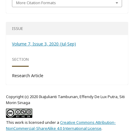
More Citation Formats
ISSUE
Volume 7, Issue 3, 2020 (Jul-Sep)
SECTION
Research Article
Copyright (c) 2020 IkaJulianti Tambunan, Effendy De Lux Putra, Siti
Morin Sinaga
This work is licensed under a
Creative Commons Attribution-
NonCommercial-ShareAlike 4.0 International License
.