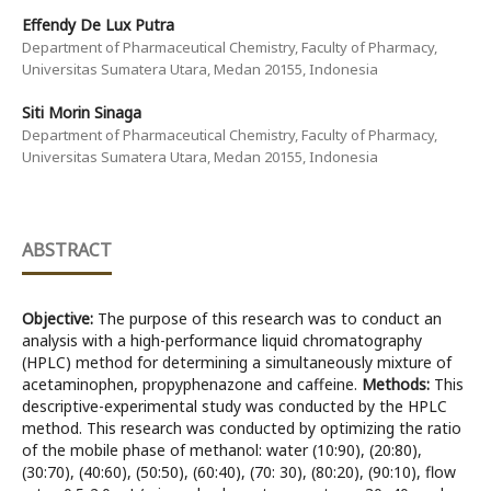
Effendy De Lux Putra
Department of Pharmaceutical Chemistry, Faculty of Pharmacy,
Universitas Sumatera Utara, Medan 20155, Indonesia
Siti Morin Sinaga
Department of Pharmaceutical Chemistry, Faculty of Pharmacy,
Universitas Sumatera Utara, Medan 20155, Indonesia
ABSTRACT
Objective:
The purpose of this research was to conduct an
analysis with a high-performance liquid chromatography
(HPLC) method for determining a simultaneously mixture of
acetaminophen, propyphenazone and caffeine.
Methods:
This
descriptive-experimental study was conducted by the HPLC
method. This research was conducted by optimizing the ratio
of the mobile phase of methanol: water (10:90), (20:80),
(30:70), (40:60), (50:50), (60:40), (70: 30), (80:20), (90:10), flow