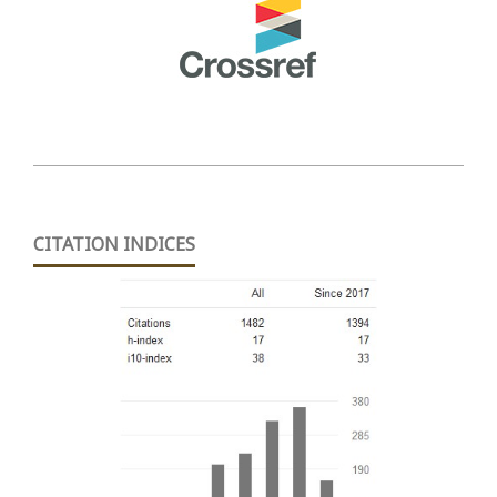
CITATION INDICES