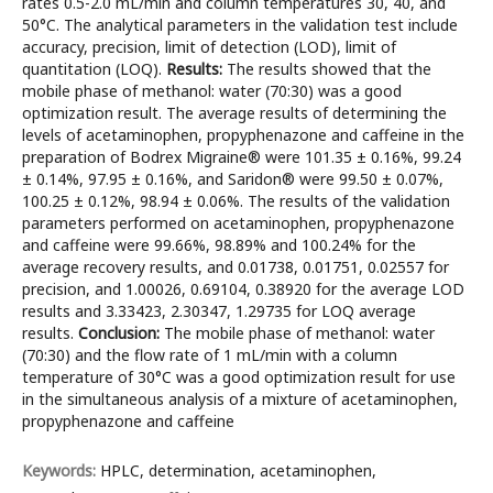
rates 0.5-2.0 mL/min and column temperatures 30, 40, and
50°C. The analytical parameters in the validation test include
accuracy, precision, limit of detection (LOD), limit of
quantitation (LOQ).
Results:
The results showed that the
mobile phase of methanol: water (70:30) was a good
optimization result. The average results of determining the
levels of acetaminophen, propyphenazone and caffeine in the
preparation of Bodrex Migraine® were 101.35 ± 0.16%, 99.24
± 0.14%, 97.95 ± 0.16%, and Saridon® were 99.50 ± 0.07%,
100.25 ± 0.12%, 98.94 ± 0.06%. The results of the validation
parameters performed on acetaminophen, propyphenazone
and caffeine were 99.66%, 98.89% and 100.24% for the
average recovery results, and 0.01738, 0.01751, 0.02557 for
precision, and 1.00026, 0.69104, 0.38920 for the average LOD
results and 3.33423, 2.30347, 1.29735 for LOQ average
results.
Conclusion:
The mobile phase of methanol: water
(70:30) and the flow rate of 1 mL/min with a column
temperature of 30°C was a good optimization result for use
in the simultaneous analysis of a mixture of acetaminophen,
propyphenazone and caffeine
Keywords:
HPLC, determination, acetaminophen,