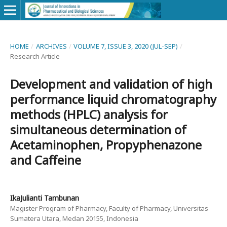
HOME
/
ARCHIVES
/
VOLUME 7, ISSUE 3, 2020 (JUL-SEP)
/
Research Article
Development and validation of high
performance liquid chromatography
methods (HPLC) analysis for
simultaneous determination of
Acetaminophen, Propyphenazone
and Caffeine
IkaJulianti Tambunan
Magister Program of Pharmacy, Faculty of Pharmacy, Universitas
Sumatera Utara, Medan 20155, Indonesia