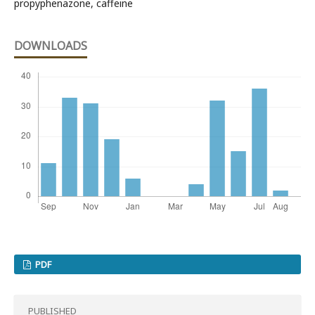
propyphenazone, caffeine
DOWNLOADS
PDF
PUBLISHED