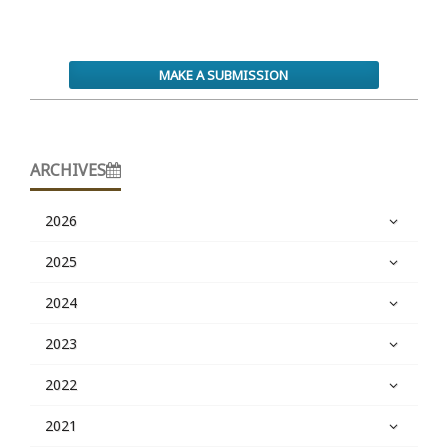
MAKE A SUBMISSION
ARCHIVES
2026
2025
2024
2023
2022
2021