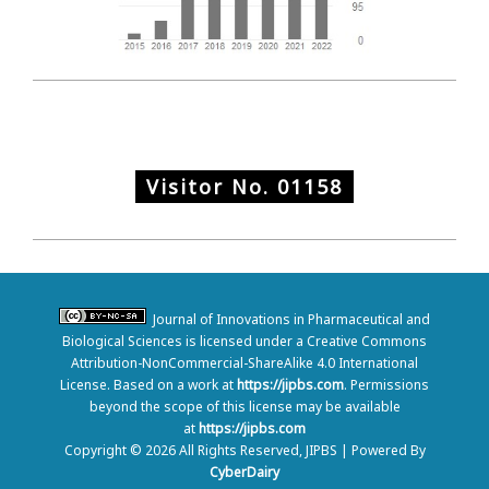
Visitor No.
01158
Journal of Innovations in Pharmaceutical and
Biological Sciences is licensed under a Creative Commons
Attribution-NonCommercial-ShareAlike 4.0 International
License. Based on a work at
https://jipbs.com
. Permissions
beyond the scope of this license may be available
at
https://jipbs.com
Copyright © 2026 All Rights Reserved, JIPBS | Powered By
CyberDairy