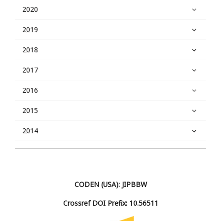
2020
2019
2018
2017
2016
2015
2014
CODEN (USA): JIPBBW
Crossref DOI Prefix: 10.56511