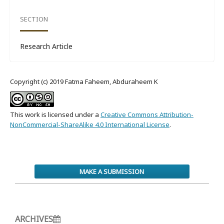
SECTION
Research Article
Copyright (c) 2019 Fatma Faheem, Abduraheem K
This work is licensed under a
Creative Commons Attribution-
NonCommercial-ShareAlike 4.0 International License
.
MAKE A SUBMISSION
ARCHIVES