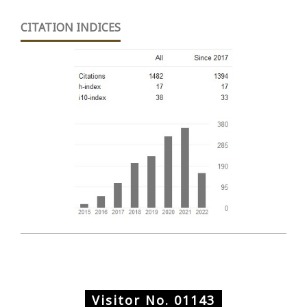
CITATION INDICES
Visitor No.
01143