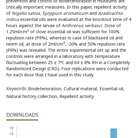
prevention and control of biodeterioration in museums are
critically important measures. In this paper, repellent activity
of
Nigella sativa, Syzygium
aromaticum
and
Azadirachta
indica
essential oils were evaluated at the knockout time of 4
hours against the larvae of
Anthrenus verbasci.
Dose of
3
1.25ml/cm
of clove essential oil was sufficient for 100%
repulsion rate (PR%), whereas in case of blackseed oil and
3
neem oil, at dose of 2ml/cm
, -20% and 50% repulsion rate
(PR%) was revealed. The entire experimental set up and the
controls were arranged in a laboratory with temperature
fluctuating between 25 ± 7ºC and 64 ± 8% RH in a Completely
Randomized Design (CRD). Four replications were conducted
for each dose that I have used in this study
Keywords:
Biodeterioration, Cultural material, Essential oil,
Natural history collection, Repellent activity
DOWNLOADS