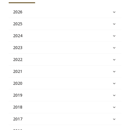
2026
2025
2024
2023
2022
2021
2020
2019
2018
2017