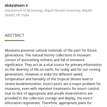
Abduraheem K
Department of Museology, Aligarh Muslim University, Aligarh,
202002, UP-India
ABSTRACT
Museums preserve cultural materials of the past for future
generations. The natural history collections in museum
consist of astonishing richness and full of immense
significance. They act as a vital source for primary information
on the diversity of life on earth, for today and for our coming
generations. However, in India the different varied
temperature and humidity of the tropical climate lead to
severe biodeterioration. Insect pests are a major problem for
museums, even with repeated treatments for insect control.
Due to lack of appropriate and unsafe environments are
provided in the collection storage and display, the insect
infestation regenerate. Therefore, appropriate plans for