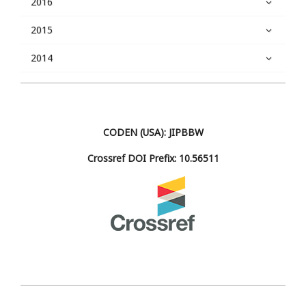
2016
2015
2014
CODEN (USA): JIPBBW
Crossref DOI Prefix: 10.56511