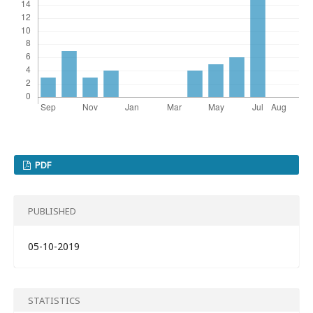
PDF
PUBLISHED
05-10-2019
STATISTICS