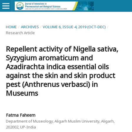
HOME
/
ARCHIVES
/
VOLUME 6, ISSUE 4, 2019 (OCT-DEC)
/
Research Article
Repellent activity of Nigella sativa,
Syzygium aromaticum and
Azadirachta indica essential oils
against the skin and skin product
pest (Anthrenus verbasci) in
Museums
Fatma Faheem
Department of Museology, Aligarh Muslim University, Aligarh,
202002, UP-India