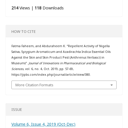
214
Views |
118
Downloads
HOW TO CITE
Fatma Faheem, and Abduraheem K. “Repellent Activity of Nigella
Sativa, Syzygium Aromaticum and Azadirachta Indica Essential Oils
Against the Skin and Skin Product Pest (Anthrenus Verbasci) in
Museums”.
Journal of Innovations in Pharmaceutical and Biological
Sciences
, vol. 6, no. 4, Oct. 2019, pp. 57-69,
https://jipbs.com/index.php/journal/article/view/380.
More Citation Formats
ISSUE
Volume 6, Issue 4, 2019 (Oct-Dec)