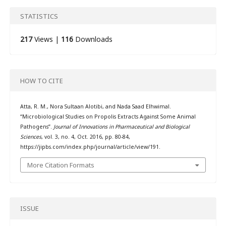
STATISTICS
217
Views |
116
Downloads
HOW TO CITE
Atta, R. M., Nora Sultaan Alotibi, and Nada Saad Elhwimal.
“Microbiological Studies on Propolis Extracts Against Some Animal
Pathogens”.
Journal of Innovations in Pharmaceutical and Biological
Sciences
, vol. 3, no. 4, Oct. 2016, pp. 80-84,
https://jipbs.com/index.php/journal/article/view/191.
More Citation Formats
ISSUE