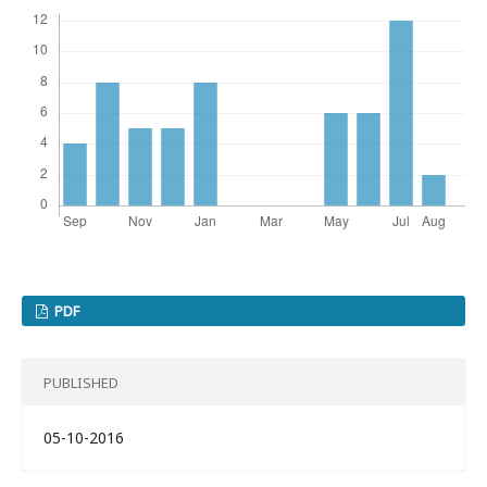
PDF
PUBLISHED
05-10-2016