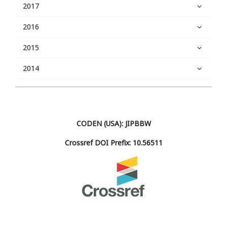
2017
2016
2015
2014
CODEN (USA): JIPBBW
Crossref DOI Prefix: 10.56511