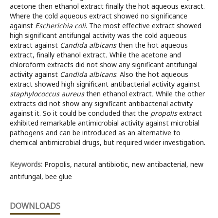
acetone then ethanol extract finally the hot aqueous extract.
Where the cold aqueous extract showed no significance
against
Escherichia coli
. The most effective extract showed
high significant antifungal activity was the cold aqueous
extract against
Candida albicans
then the hot aqueous
extract, finally ethanol extract
.
While the acetone and
chloroform extracts did not show any significant antifungal
activity against
Candida albicans
. Also the hot aqueous
extract showed high significant antibacterial activity against
staphylococcus aureus
then ethanol extract
.
While the other
extracts did not show any significant antibacterial activity
against it. So it could be concluded that the
propolis
extract
exhibited remarkable antimicrobial activity against microbial
pathogens and can be introduced as an alternative to
chemical antimicrobial drugs, but required wider investigation.
Keywords:
Propolis, natural antibiotic, new antibacterial, new
antifungal, bee glue
DOWNLOADS