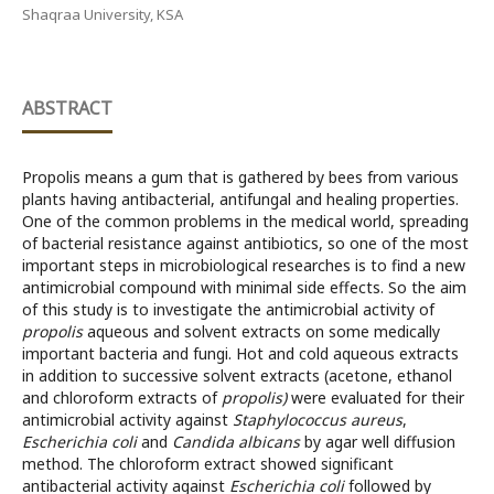
Shaqraa University, KSA
ABSTRACT
Propolis means a gum that is gathered by bees from various
plants having antibacterial, antifungal and healing properties.
One of the common problems in the medical world, spreading
of bacterial resistance against antibiotics, so one of the most
important steps in microbiological researches is to find a new
antimicrobial compound with minimal side effects. So the aim
of this study is to investigate the antimicrobial activity of
propolis
aqueous and solvent extracts on some medically
important bacteria and fungi. Hot and cold aqueous extracts
in addition to successive solvent extracts (acetone, ethanol
and chloroform extracts of
propolis)
were evaluated for their
antimicrobial activity against
Staphylococcus aureus
,
Escherichia coli
and
Candida albicans
by agar well diffusion
method. The chloroform extract showed significant
antibacterial activity against
Escherichia coli
followed by