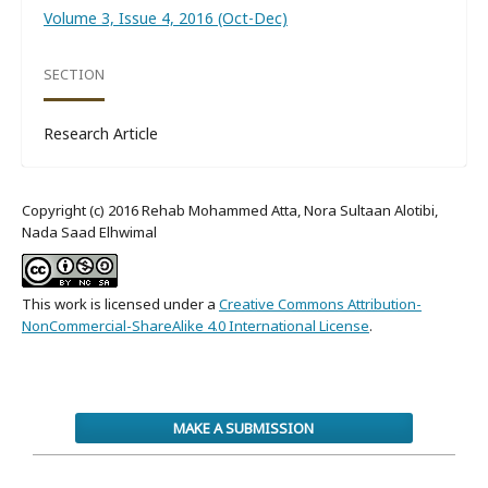
Volume 3, Issue 4, 2016 (Oct-Dec)
SECTION
Research Article
Copyright (c) 2016 Rehab Mohammed Atta, Nora Sultaan Alotibi,
Nada Saad Elhwimal
This work is licensed under a
Creative Commons Attribution-
NonCommercial-ShareAlike 4.0 International License
.
MAKE A SUBMISSION