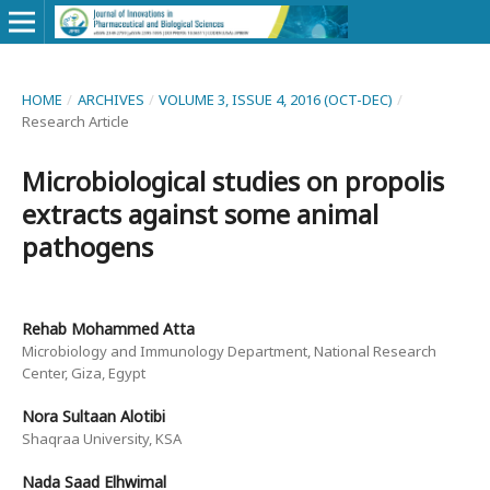
HOME
/
ARCHIVES
/
VOLUME 3, ISSUE 4, 2016 (OCT-DEC)
/
Research Article
Microbiological studies on propolis
extracts against some animal
pathogens
Rehab Mohammed Atta
Microbiology and Immunology Department, National Research
Center, Giza, Egypt
Nora Sultaan Alotibi
Shaqraa University, KSA
Nada Saad Elhwimal