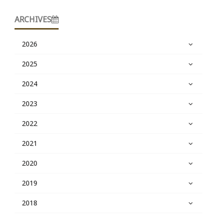
ARCHIVES
2026
2025
2024
2023
2022
2021
2020
2019
2018