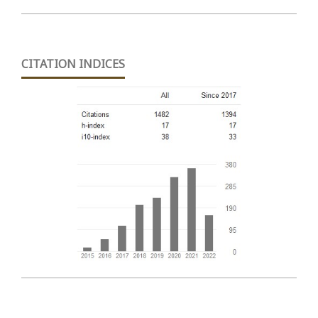
CITATION INDICES