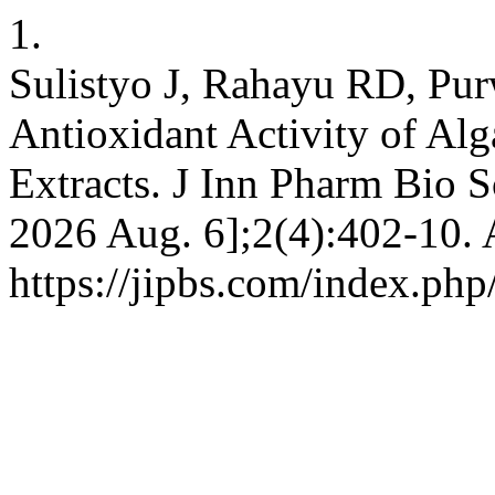
1.
Sulistyo J, Rahayu RD, Pur
Antioxidant Activity of Alg
Extracts. J Inn Pharm Bio Sc
2026 Aug. 6];2(4):402-10. 
https://jipbs.com/index.php