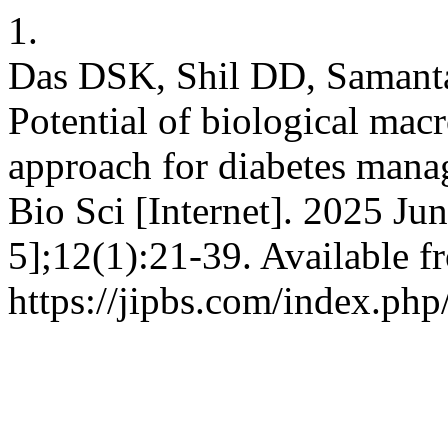
1.
Das DSK, Shil DD, Samant
Potential of biological mac
approach for diabetes mana
Bio Sci [Internet]. 2025 Ju
5];12(1):21-39. Available f
https://jipbs.com/index.php