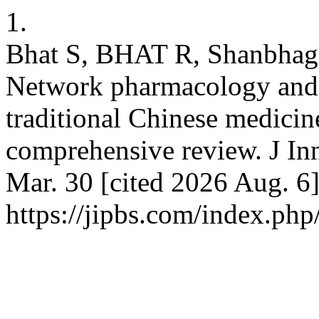
1.
Bhat S, BHAT R, Shanbhag 
Network pharmacology and ar
traditional Chinese medicin
comprehensive review. J Inn
Mar. 30 [cited 2026 Aug. 6]
https://jipbs.com/index.php