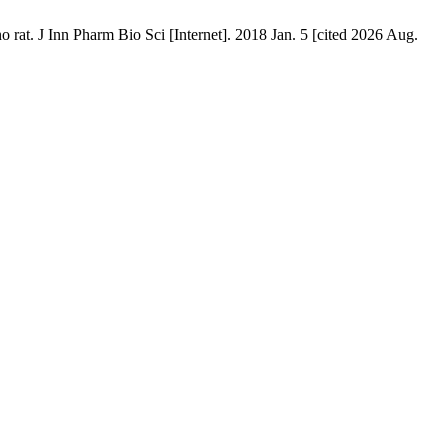
o rat. J Inn Pharm Bio Sci [Internet]. 2018 Jan. 5 [cited 2026 Aug.