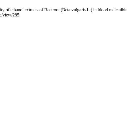
 of ethanol extracts of Beetroot (Beta vulgaris L.) in blood male albin
le/view/285