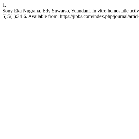
1.
Sony Eka Nugraha, Edy Suwarso, Yuandani. In vitro hemostatic activity
5];5(1):34-6. Available from: https://jipbs.com/index.php/journal/artic