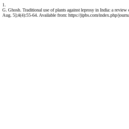
1.
G. Ghosh. Traditional use of plants against leprosy in India: a review o
Aug. 5];4(4):55-64. Available from: https://jipbs.com/index.php/journa