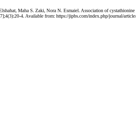
ahat, Maha S. Zaki, Nora N. Esmaiel. Association of cystathionine be
7];4(3):20-4. Available from: https://jipbs.com/index.php/journal/articl