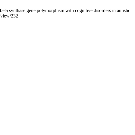
ta synthase gene polymorphism with cognitive disorders in autistic
e/view/232