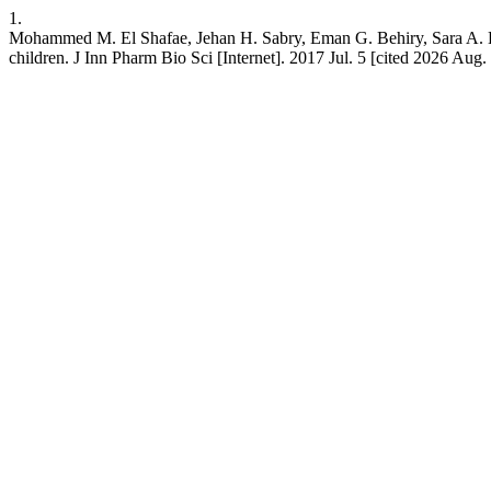
1.
Mohammed M. El Shafae, Jehan H. Sabry, Eman G. Behiry, Sara A. Elsh
children. J Inn Pharm Bio Sci [Internet]. 2017 Jul. 5 [cited 2026 Aug. 