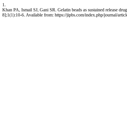
1.
Khan PA, Ismail SJ, Gani SR. Gelatin beads as sustained release drug 
8];1(1):10-6. Available from: https://jipbs.com/index.php/journal/artic