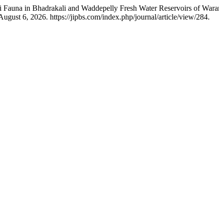
vi Fauna in Bhadrakali and Waddepelly Fresh Water Reservoirs of Wa
ugust 6, 2026. https://jipbs.com/index.php/journal/article/view/284.