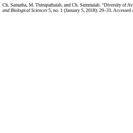
Ch. Samatha, M. Thirupathaiah, and Ch. Sammaiah. “Diversity of A
and Biological Sciences
5, no. 1 (January 5, 2018): 29–33. Accessed A