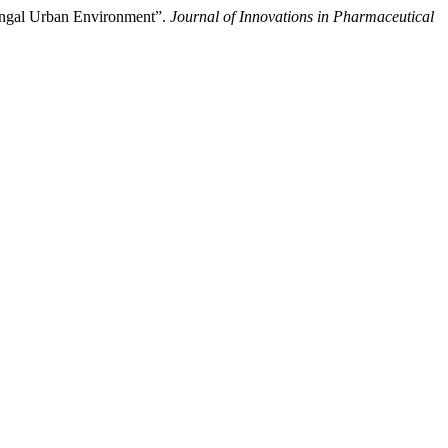
rangal Urban Environment”.
Journal of Innovations in Pharmaceutical