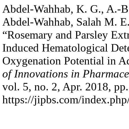
Abdel-Wahhab, K. G., A.-B
Abdel-Wahhab, Salah M. E
“Rosemary and Parsley Ext
Induced Hematological Dete
Oxygenation Potential in A
of Innovations in Pharmace
vol. 5, no. 2, Apr. 2018, pp
https://jipbs.com/index.php/