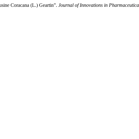
usine Coracana (L.) Geartin”.
Journal of Innovations in Pharmaceutica