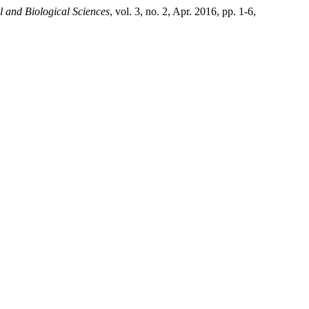
l and Biological Sciences
, vol. 3, no. 2, Apr. 2016, pp. 1-6,