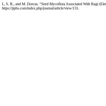
I., S. R., and M. Dorcas. “Seed Mycoflora Associated With Ragi (Ele
https://jipbs.com/index.php/journal/article/view/131.