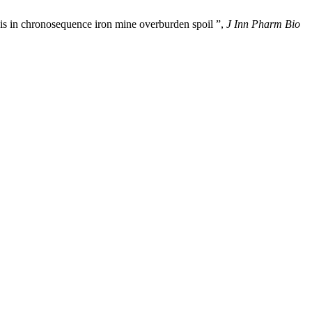
sis in chronosequence iron mine overburden spoil ”,
J Inn Pharm Bio