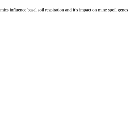
s influence basal soil respiration and it’s impact on mine spoil gene