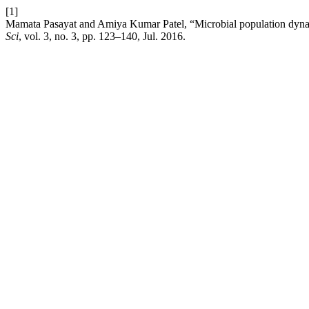
[1]
Mamata Pasayat and Amiya Kumar Patel, “Microbial population dynamic
Sci
, vol. 3, no. 3, pp. 123–140, Jul. 2016.