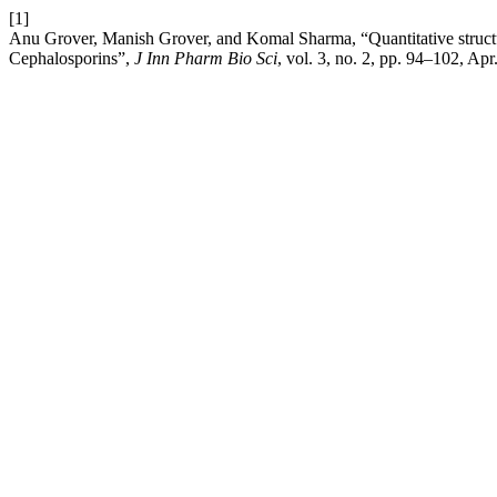
[1]
Anu Grover, Manish Grover, and Komal Sharma, “Quantitative structure
Cephalosporins”,
J Inn Pharm Bio Sci
, vol. 3, no. 2, pp. 94–102, Apr