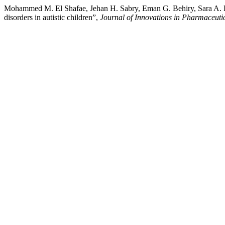
Mohammed M. El Shafae, Jehan H. Sabry, Eman G. Behiry, Sara A. El
disorders in autistic children”,
Journal of Innovations in Pharmaceutic