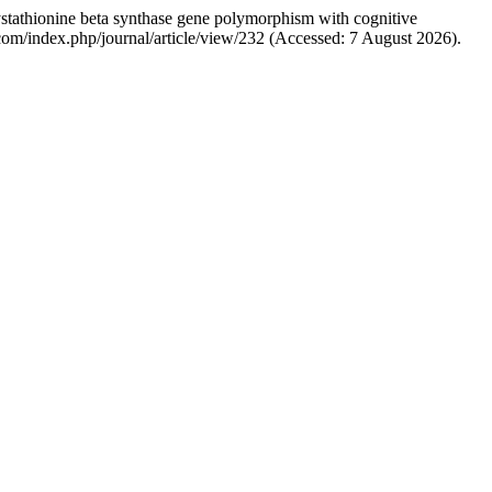
tathionine beta synthase gene polymorphism with cognitive
bs.com/index.php/journal/article/view/232 (Accessed: 7 August 2026).