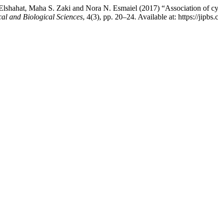
shahat, Maha S. Zaki and Nora N. Esmaiel (2017) “Association of cys
al and Biological Sciences
, 4(3), pp. 20–24. Available at: https://jip