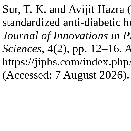
Sur, T. K. and Avijit Hazra 
standardized anti-diabetic 
Journal of Innovations in 
Sciences
, 4(2), pp. 12–16. A
https://jipbs.com/index.php
(Accessed: 7 August 2026).