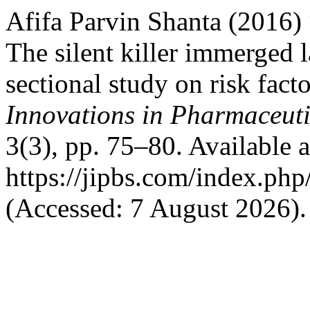
Afifa Parvin Shanta (2016)
The silent killer immerged l
sectional study on risk fact
Innovations in Pharmaceuti
3(3), pp. 75–80. Available a
https://jipbs.com/index.php
(Accessed: 7 August 2026).