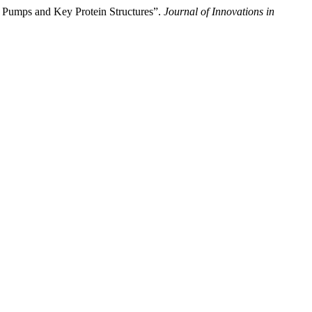
 Pumps and Key Protein Structures”.
Journal of Innovations in