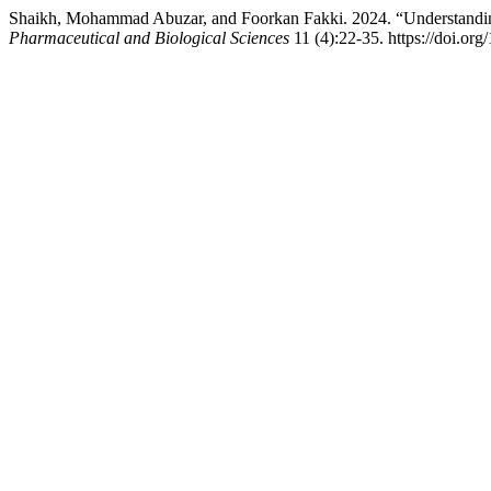
Shaikh, Mohammad Abuzar, and Foorkan Fakki. 2024. “Understanding
Pharmaceutical and Biological Sciences
11 (4):22-35. https://doi.or