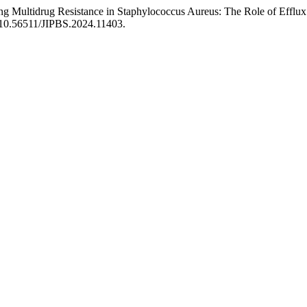
 Multidrug Resistance in Staphylococcus Aureus: The Role of Efflux
g/10.56511/JIPBS.2024.11403.