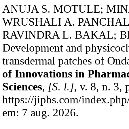
ANUJA S. MOTULE; MI
WRUSHALI A. PANCHAL
RAVINDRA L. BAKAL; 
Development and physicoche
transdermal patches of Ond
of Innovations in Pharmac
Sciences
,
[S. l.]
, v. 8, n. 3
https://jipbs.com/index.php
em: 7 aug. 2026.