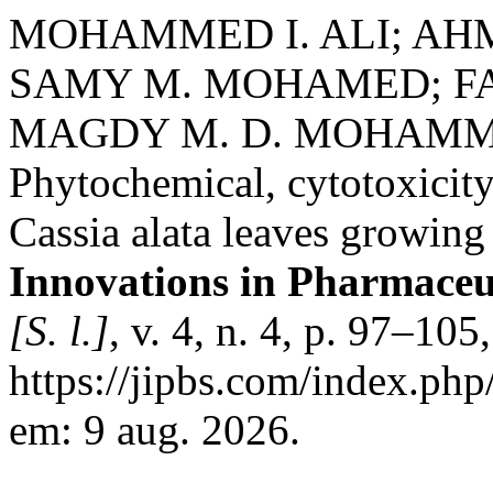
MOHAMMED I. ALI; AH
SAMY M. MOHAMED; FA
MAGDY M. D. MOHAMM
Phytochemical, cytotoxicity
Cassia alata leaves growing
Innovations in Pharmaceut
[S. l.]
, v. 4, n. 4, p. 97–10
https://jipbs.com/index.php
em: 9 aug. 2026.