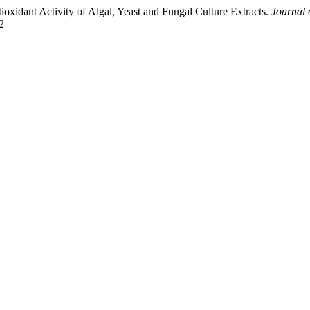
ioxidant Activity of Algal, Yeast and Fungal Culture Extracts.
Journal 
2