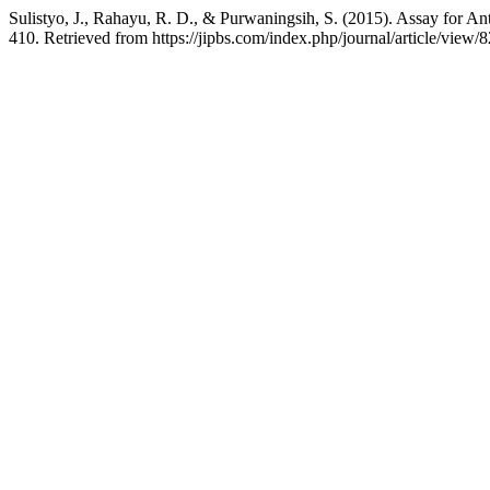
Sulistyo, J., Rahayu, R. D., & Purwaningsih, S. (2015). Assay for Ant
410. Retrieved from https://jipbs.com/index.php/journal/article/view/8