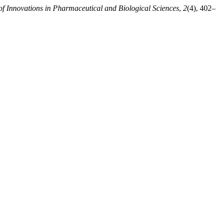
of Innovations in Pharmaceutical and Biological Sciences
,
2
(4), 402–