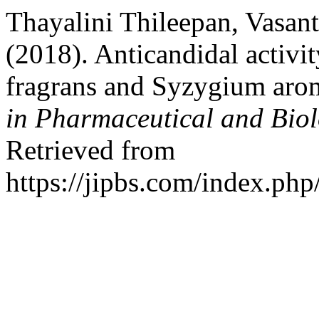
Thayalini Thileepan, Vasan
(2018). Anticandidal activit
fragrans and Syzygium ar
in Pharmaceutical and Biol
Retrieved from
https://jipbs.com/index.php