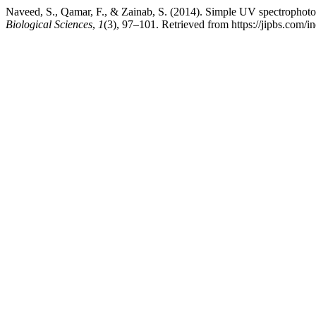
Naveed, S., Qamar, F., & Zainab, S. (2014). Simple UV spectrophoto
Biological Sciences
,
1
(3), 97–101. Retrieved from https://jipbs.com/i