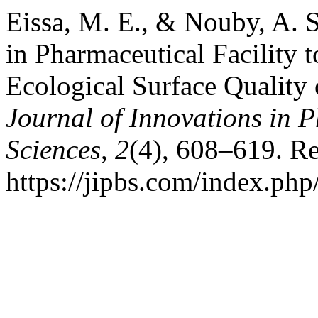
Eissa, M. E., & Nouby, A. S
in Pharmaceutical Facility
Ecological Surface Quality 
Journal of Innovations in 
Sciences
,
2
(4), 608–619. Re
https://jipbs.com/index.php