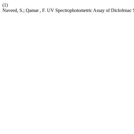
(1)
Naveed, S.; Qamar , F. UV Spectrophotometric Assay of Diclofenac