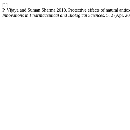
[1]
P. Vijaya and Suman Sharma 2018. Protective effects of natural anti
Innovations in Pharmaceutical and Biological Sciences
. 5, 2 (Apr. 2