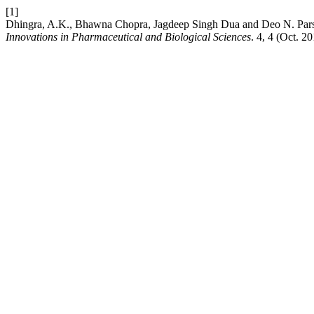
[1]
Dhingra, A.K., Bhawna Chopra, Jagdeep Singh Dua and Deo N. Pars
Innovations in Pharmaceutical and Biological Sciences
. 4, 4 (Oct. 2