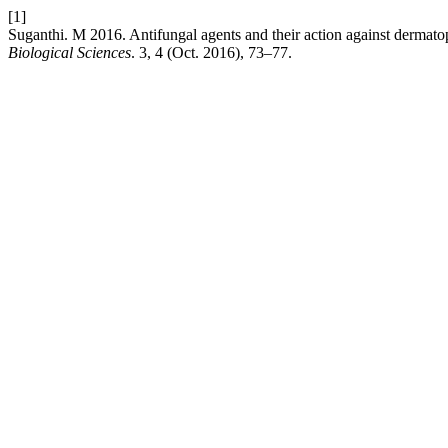
[1]
Suganthi. M 2016. Antifungal agents and their action against dermato
Biological Sciences
. 3, 4 (Oct. 2016), 73–77.