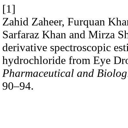
[1]
Zahid Zaheer, Furquan Kha
Sarfaraz Khan and Mirza Sh
derivative spectroscopic es
hydrochloride from Eye Dr
Pharmaceutical and Biologi
90–94.