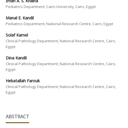
Iman A. S. Khalifa
Pediatrics Department, Cairo University, Cairo, Egypt
Manal E. Kandil
Pediatrics Department, National Research Centre, Cairo, Egypt
Solaf Kamel
Clinical Pathology Department, National Research Centre, Cairo,
Egypt
Dina Kandil
Clinical Pathology Department, National Research Centre, Cairo,
Egypt
Hebatallah Farouk
Clinical Pathology Department, National Research Centre, Cairo,
Egypt
ABSTRACT