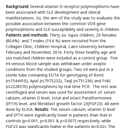
Background:
Several vitamin D receptor polymorphisms have
been associated with SLE development and clinical
manifestations. So, the aim of the study was to evaluate the
possible association between the common VDR gene
polymorphisms and SLE susceptibility and severity in children.
Patients and methods
: Thirty six lupus children, 29 females
(80.6%) and 7 males (19.6 %) were recruited from the
Collagen Clinic, Children Hospital, Cairo University between
February and November, 2016. Forty three healthy age and
sex matched children were included as a control group. Five
ml venous blood sample was withdrawn under aseptic
conditions from the studied groups. Two ml were put in a
sterile tube containing EDTA for genotyping of BsmI
(rs1544410), ApaI (rs7975232), TaqI (rs731236) and FokI
(rs2228570) polymorphisms by real time PCR. The rest was
centrifuged and serum was used for assessment of: serum
calcium, vitamin D level, total and intact Parathormonee
(IPTH) level, and fibroblast growth factor 23(FGF23). All were
done by ELISA.
Results
: The serum calcium, vitamin D level
and IPTH were significantly lower in patients than that in
controls (p=0.001, p=0.001 & p=0.007) respectively, while
FGF23 was significantly higher in the patients (p=0.02). The