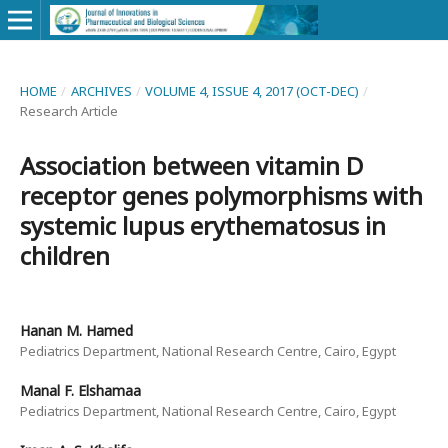
HOME
/
ARCHIVES
/
VOLUME 4, ISSUE 4, 2017 (OCT-DEC)
/
Research Article
Association between vitamin D
receptor genes polymorphisms with
systemic lupus erythematosus in
children
Hanan M. Hamed
Pediatrics Department, National Research Centre, Cairo, Egypt
Manal F. Elshamaa
Pediatrics Department, National Research Centre, Cairo, Egypt