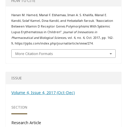
HOW TO CITE
Hanan M. Hamed, Manal F. Elshamaa, Iman A. S. Khalifa, Manal E.
Kandil, Solaf Kamel, Dina Kandil, and Hebatallah Farouk. “Association
Between Vitamin D Receptor Genes Polymorphisms With Systemic
Lupus Erythematosus in Children”.
Journal of Innovations in
Pharmaceutical and Biological Sciences
, vol. 4, no. 4, Oct. 2017, pp. 162-
9, https://jipbs.com/index.php/journal/article/view/274.
More Citation Formats
ISSUE
Volume 4, Issue 4, 2017 (Oct-Dec)
SECTION
Research Article