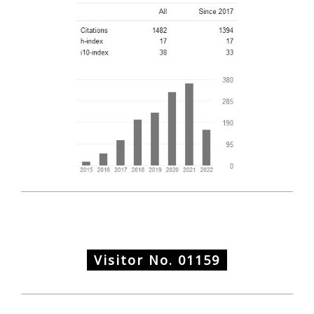
Visitor No.
01159