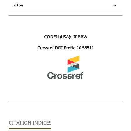
2014
CODEN (USA): JIPBBW
Crossref DOI Prefix: 10.56511
CITATION INDICES