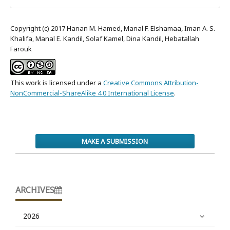
Copyright (c) 2017 Hanan M. Hamed, Manal F. Elshamaa, Iman A. S.
Khalifa, Manal E. Kandil, Solaf Kamel, Dina Kandil, Hebatallah
Farouk
This work is licensed under a
Creative Commons Attribution-
NonCommercial-ShareAlike 4.0 International License
.
MAKE A SUBMISSION
ARCHIVES
2026