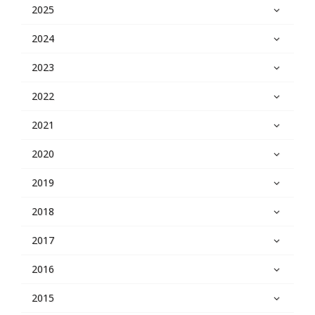
2025
2024
2023
2022
2021
2020
2019
2018
2017
2016
2015