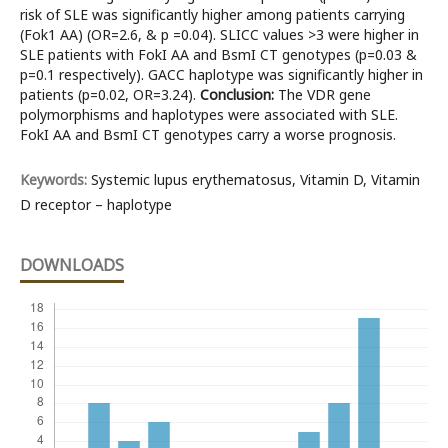
risk of SLE was significantly higher among patients carrying
(Fok1 AA) (OR=2.6, & p =0.04). SLICC values >3 were higher in
SLE patients with FokI AA and BsmI CT genotypes (p=0.03 &
p=0.1 respectively). GACC haplotype was significantly higher in
patients (p=0.02, OR=3.24).
Conclusion:
The VDR gene
polymorphisms and haplotypes were associated with SLE.
FokI AA and BsmI CT genotypes carry a worse prognosis.
Keywords:
Systemic lupus erythematosus, Vitamin D, Vitamin
D receptor – haplotype
DOWNLOADS