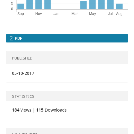
PDF
PUBLISHED
05-10-2017
STATISTICS
184
Views |
115
Downloads