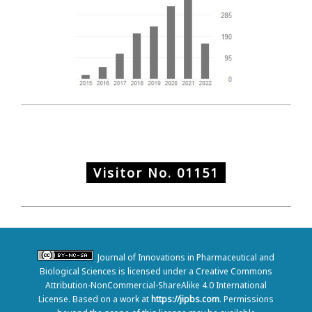
Visitor No.
01151
Journal of Innovations in Pharmaceutical and
Biological Sciences is licensed under a Creative Commons
Attribution-NonCommercial-ShareAlike 4.0 International
License. Based on a work at
https://jipbs.com
. Permissions