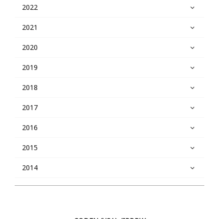
2022
2021
2020
2019
2018
2017
2016
2015
2014