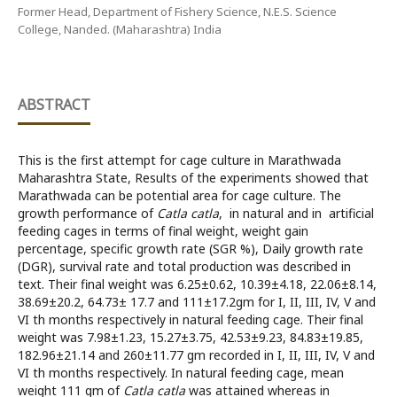
Former Head, Department of Fishery Science, N.E.S. Science
College, Nanded. (Maharashtra) India
ABSTRACT
This is the first attempt for cage culture in Marathwada
Maharashtra State, Results of the experiments showed that
Marathwada can be potential area for cage culture. The
growth performance of
Catla catla
, in natural and in artificial
feeding cages in terms of final weight, weight gain
percentage, specific growth rate (SGR %), Daily growth rate
(DGR), survival rate and total production was described in
text. Their final weight was 6.25±0.62, 10.39±4.18, 22.06±8.14,
38.69±20.2, 64.73± 17.7 and 111±17.2gm for I, II, III, IV, V and
VI th months respectively in natural feeding cage. Their final
weight was 7.98±1.23, 15.27±3.75, 42.53±9.23, 84.83±19.85,
182.96±21.14 and 260±11.77 gm recorded in I, II, III, IV, V and
VI th months respectively. In natural feeding cage, mean
weight 111 gm of
Catla catla
was attained whereas in