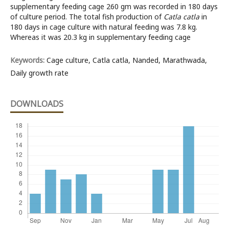
supplementary feeding cage 260 gm was recorded in 180 days
of culture period. The total fish production of
Catla catla
in
180 days in cage culture with natural feeding was 7.8 kg.
Whereas it was 20.3 kg in supplementary feeding cage
Keywords:
Cage culture, Catla catla, Nanded, Marathwada,
Daily growth rate
DOWNLOADS