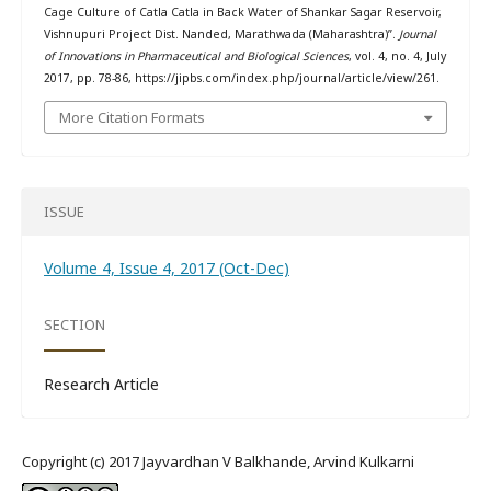
Cage Culture of Catla Catla in Back Water of Shankar Sagar Reservoir,
Vishnupuri Project Dist. Nanded, Marathwada (Maharashtra)”.
Journal
of Innovations in Pharmaceutical and Biological Sciences
, vol. 4, no. 4, July
2017, pp. 78-86, https://jipbs.com/index.php/journal/article/view/261.
More Citation Formats
ISSUE
Volume 4, Issue 4, 2017 (Oct-Dec)
SECTION
Research Article
Copyright (c) 2017 Jayvardhan V Balkhande, Arvind Kulkarni