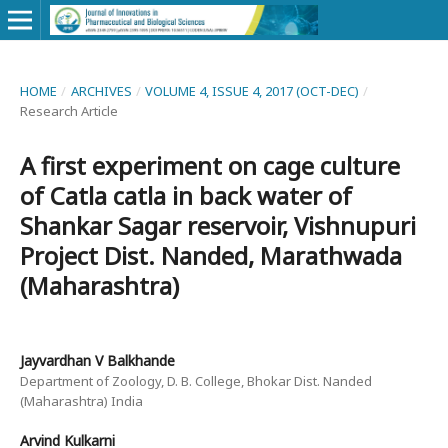
HOME
/
ARCHIVES
/
VOLUME 4, ISSUE 4, 2017 (OCT-DEC)
/
Research Article
A first experiment on cage culture
of Catla catla in back water of
Shankar Sagar reservoir, Vishnupuri
Project Dist. Nanded, Marathwada
(Maharashtra)
Jayvardhan V Balkhande
Department of Zoology, D. B. College, Bhokar Dist. Nanded
(Maharashtra) India
Arvind Kulkarni