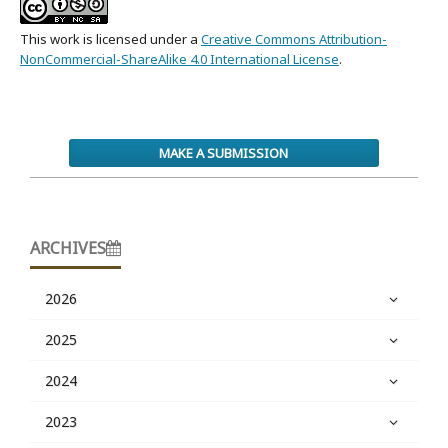
This work is licensed under a
Creative Commons Attribution-
NonCommercial-ShareAlike 4.0 International License
.
MAKE A SUBMISSION
ARCHIVES
2026
2025
2024
2023