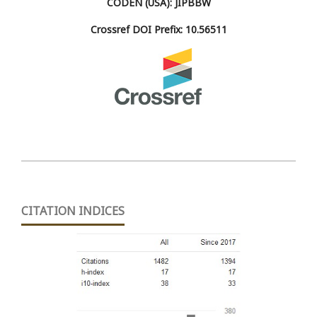
CODEN (USA): JIPBBW
Crossref DOI Prefix: 10.56511
CITATION INDICES