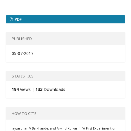
PDF
PUBLISHED
05-07-2017
STATISTICS
194
Views |
133
Downloads
HOW TO CITE
Jayvardhan V Balkhande, and Arvind Kulkarni. “A First Experiment on